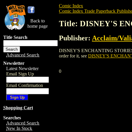
Comic Index
Comic Index Trade Paperback Publishe
Back to
Title: DISNEY'S
home page
Publisher:
Acclaim/Vali
Title Search
DISNEY'S ENCHANTING STORIES: HERCU
Advanced Search
order for it, see
DISNEY'S ENCHAN
Newsletter
Latest Newsletter
0
Email Sign Up
Email Confirmation
Shopping Cart
Searches
Advanced Search
New In Stock