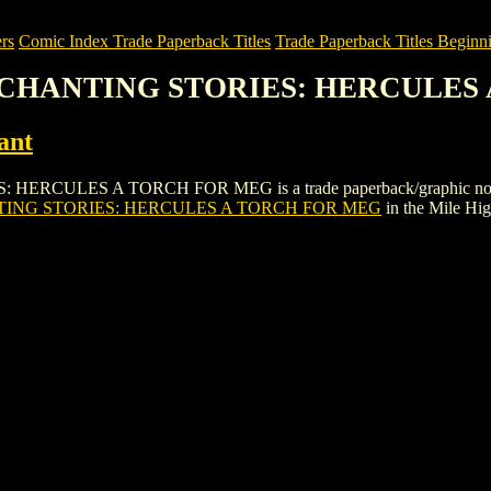
rs
Comic Index Trade Paperback Titles
Trade Paperback Titles Beginni
 ENCHANTING STORIES: HERCULE
ant
LES A TORCH FOR MEG is a trade paperback/graphic novel by Accl
TING STORIES: HERCULES A TORCH FOR MEG
in the Mile Hi