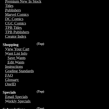
Premium New In Stock
Titles
Publishers
Marvel Comics
DC Comics
CGC Comics
TPB Titles
TPB Publishers
Creator Index
(Top)
Shopping
View Your Cart
Want List Info
Save Wants
Edit Wants
Instructions
Grading Standards
FAQ
Glossary
OneID
(Top)
Specials
Email Specials
Weekly Specials
(Top)