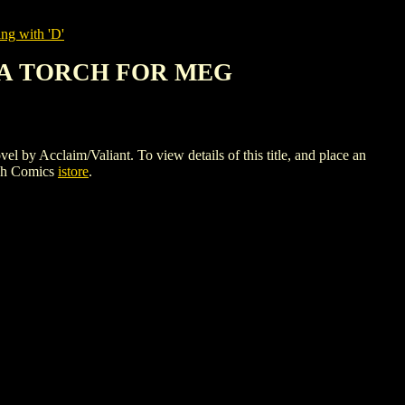
ng with 'D'
S A TORCH FOR MEG
aim/Valiant. To view details of this title, and place an
gh Comics
istore
.