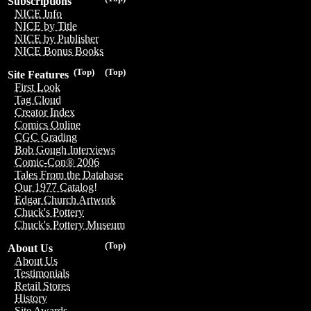
Subscriptions
NICE Info
NICE by Title
NICE by Publisher
NICE Bonus Books
(Top)
(Top)
Site Features
First Look
Tag Cloud
Creator Index
Comics Online
CGC Grading
Bob Gough Interviews
Comic-Con® 2006
Tales From the Database
Our 1977 Catalog!
Edgar Church Artwork
Chuck's Pottery
Chuck's Pottery Museum
(Top)
About Us
About Us
Testimonials
Retail Stores
History
Site Awards