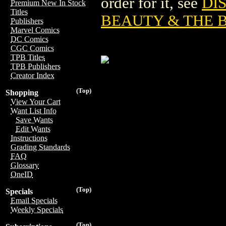
order for it, see
DI
Premium New In Stock
Titles
BEAUTY & THE 
Publishers
Marvel Comics
DC Comics
CGC Comics
TPB Titles
TPB Publishers
Creator Index
(Top)
Shopping
View Your Cart
Want List Info
Save Wants
Edit Wants
Instructions
Grading Standards
FAQ
Glossary
OneID
(Top)
Specials
Email Specials
Weekly Specials
(Top)