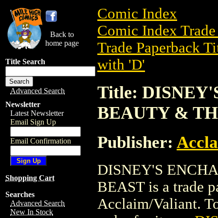
Comic Index
Comic Index Trade 
Back to
home page
Trade Paperback Ti
with 'D'
Title Search
Title: DISNE
Advanced Search
Newsletter
BEAUTY & TH
Latest Newsletter
Email Sign Up
Publisher:
Accla
Email Confirmation
DISNEY'S ENCHA
Shopping Cart
BEAST is a trade p
Searches
Acclaim/Valiant. To 
Advanced Search
New In Stock