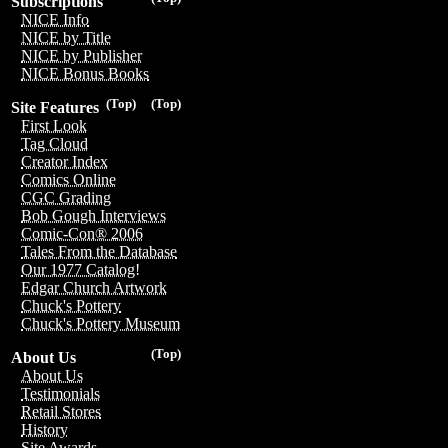
Subscriptions
NICE Info
NICE by Title
NICE by Publisher
NICE Bonus Books
(Top)
(Top)
Site Features
First Look
Tag Cloud
Creator Index
Comics Online
CGC Grading
Bob Gough Interviews
Comic-Con® 2006
Tales From the Database
Our 1977 Catalog!
Edgar Church Artwork
Chuck's Pottery
Chuck's Pottery Museum
(Top)
About Us
About Us
Testimonials
Retail Stores
History
Site Awards