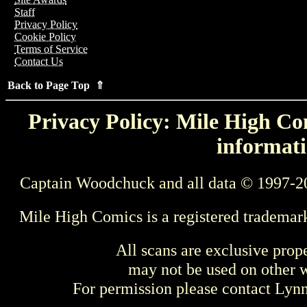
Staff
Privacy Policy
Cookie Policy
Terms of Service
Contact Us
Back to Page Top ⇑
Privacy Policy: Mile High Com
informati
Captain Woodchuck and all data © 1997-2
Mile High Comics is a registered trademar
All scans are exclusive prop
may not be used on other w
For permission please contact Ly