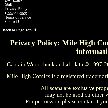
Staff
Privacy Policy
Cookie Policy
Terms of Service
Contact Us
Back to Page Top ⇑
Privacy Policy: Mile High Com
informati
Captain Woodchuck and all data © 1997-2
Mile High Comics is a registered trademar
All scans are exclusive prop
may not be used on other w
For permission please contact Ly