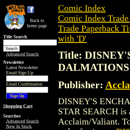
Comic Index
Comic Index Trade 
Back to
home page
Trade Paperback Ti
with 'D'
Title Search
Title: DISNE
Advanced Search
Newsletter
DALMATIONS
Latest Newsletter
Email Sign Up
Publisher:
Accla
Email Confirmation
DISNEY'S ENCHA
Shopping Cart
STAR SEARCH is a 
Searches
Acclaim/Valiant. To 
Advanced Search
New In Stock