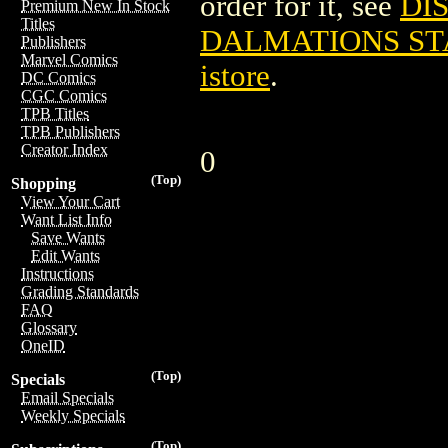
order for it, see
DI
Premium New In Stock
Titles
DALMATIONS ST
Publishers
Marvel Comics
istore
.
DC Comics
CGC Comics
TPB Titles
TPB Publishers
Creator Index
0
(Top)
Shopping
View Your Cart
Want List Info
Save Wants
Edit Wants
Instructions
Grading Standards
FAQ
Glossary
OneID
(Top)
Specials
Email Specials
Weekly Specials
(Top)