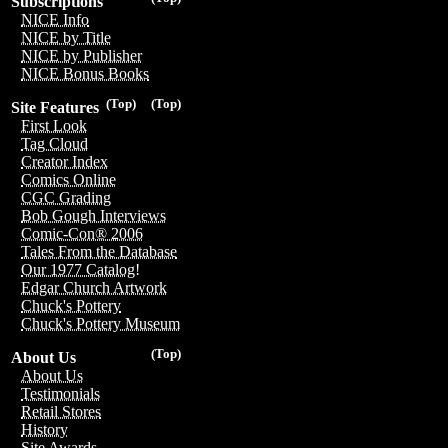
Subscriptions
NICE Info
NICE by Title
NICE by Publisher
NICE Bonus Books
(Top)
(Top)
Site Features
First Look
Tag Cloud
Creator Index
Comics Online
CGC Grading
Bob Gough Interviews
Comic-Con® 2006
Tales From the Database
Our 1977 Catalog!
Edgar Church Artwork
Chuck's Pottery
Chuck's Pottery Museum
(Top)
About Us
About Us
Testimonials
Retail Stores
History
Site Awards