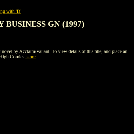
ng with 'D'
 BUSINESS GN (1997)
Acclaim/Valiant. To view details of this title, and place an
 High Comics
istore
.