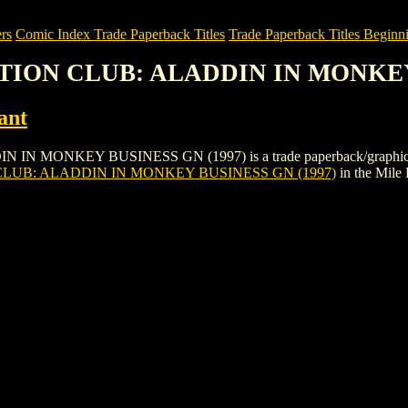
rs
Comic Index Trade Paperback Titles
Trade Paperback Titles Beginni
ACTION CLUB: ALADDIN IN MONKEY
ant
ONKEY BUSINESS GN (1997) is a trade paperback/graphic novel by 
CLUB: ALADDIN IN MONKEY BUSINESS GN (1997)
in the Mile