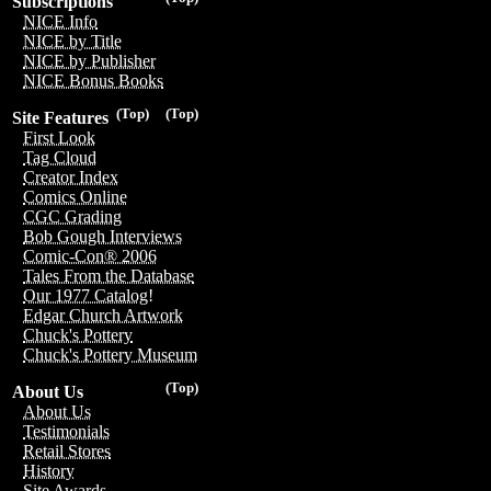
Subscriptions
NICE Info
NICE by Title
NICE by Publisher
NICE Bonus Books
(Top)
(Top)
Site Features
First Look
Tag Cloud
Creator Index
Comics Online
CGC Grading
Bob Gough Interviews
Comic-Con® 2006
Tales From the Database
Our 1977 Catalog!
Edgar Church Artwork
Chuck's Pottery
Chuck's Pottery Museum
(Top)
About Us
About Us
Testimonials
Retail Stores
History
Site Awards