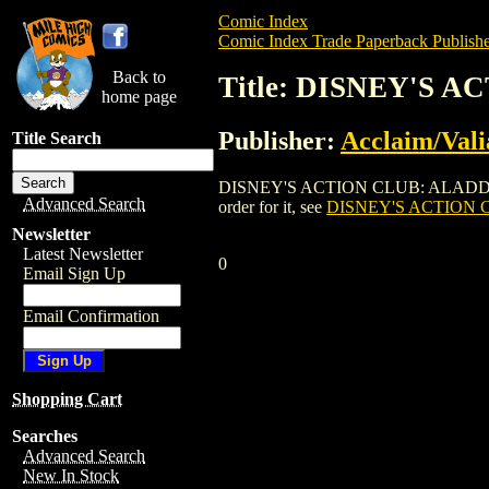
Comic Index
Comic Index Trade Paperback Publishe
Back to
Title: DISNEY'S 
home page
Publisher:
Acclaim/Vali
Title Search
DISNEY'S ACTION CLUB: ALADDIN IN M
Advanced Search
order for it, see
DISNEY'S ACTION 
Newsletter
Latest Newsletter
0
Email Sign Up
Email Confirmation
Shopping Cart
Searches
Advanced Search
New In Stock