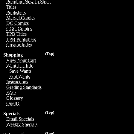
Premium New In Stock
Titles
Publishers
Marvel Comics
DC Comics
CGC Comics
TPB Titles
TPB Publishers
Creator Index
(Top)
Shopping
View Your Cart
Want List Info
Save Wants
Edit Wants
Instructions
Grading Standards
FAQ
Glossary
OneID
(Top)
Specials
Email Specials
Weekly Specials
(Top)