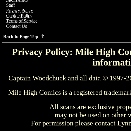
Staff
Privacy Policy
Cookie Policy
Terms of Service
Contact Us
Back to Page Top ⇑
Privacy Policy: Mile High Com
informati
Captain Woodchuck and all data © 1997-2
Mile High Comics is a registered trademar
All scans are exclusive prop
may not be used on other w
For permission please contact Ly