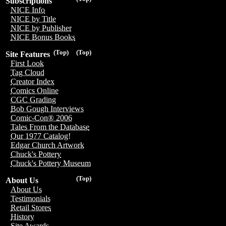
Subscriptions
NICE Info
NICE by Title
NICE by Publisher
NICE Bonus Books
(Top)
(Top)
Site Features
First Look
Tag Cloud
Creator Index
Comics Online
CGC Grading
Bob Gough Interviews
Comic-Con® 2006
Tales From the Database
Our 1977 Catalog!
Edgar Church Artwork
Chuck's Pottery
Chuck's Pottery Museum
(Top)
About Us
About Us
Testimonials
Retail Stores
History
Site Awards