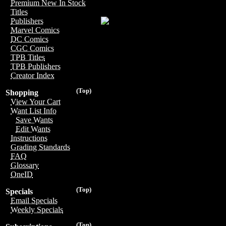
Premium New In Stock
Titles
Publishers
Marvel Comics
DC Comics
CGC Comics
TPB Titles
TPB Publishers
Creator Index
(Top)
Shopping
View Your Cart
Want List Info
Save Wants
Edit Wants
Instructions
Grading Standards
FAQ
Glossary
OneID
(Top)
Specials
Email Specials
Weekly Specials
(Top)