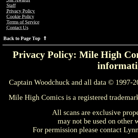
Staff
Privacy Policy
Cookie Policy
Terms of Service
Contact Us
Back to Page Top ⇑
Privacy Policy: Mile High Com
informati
Captain Woodchuck and all data © 1997-2
Mile High Comics is a registered trademar
All scans are exclusive prop
may not be used on other w
For permission please contact Ly