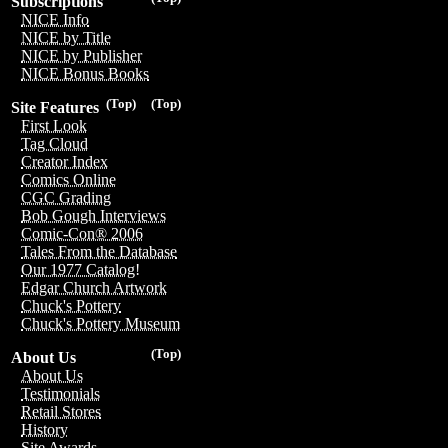
Subscriptions
NICE Info
NICE by Title
NICE by Publisher
NICE Bonus Books
(Top)
(Top)
Site Features
First Look
Tag Cloud
Creator Index
Comics Online
CGC Grading
Bob Gough Interviews
Comic-Con® 2006
Tales From the Database
Our 1977 Catalog!
Edgar Church Artwork
Chuck's Pottery
Chuck's Pottery Museum
(Top)
About Us
About Us
Testimonials
Retail Stores
History
Site Awards