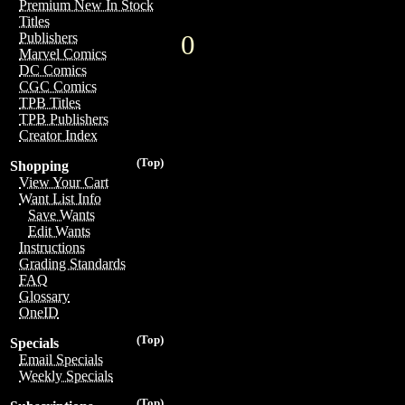
Premium New In Stock
Titles
0
Publishers
Marvel Comics
DC Comics
CGC Comics
TPB Titles
TPB Publishers
Creator Index
(Top)
Shopping
View Your Cart
Want List Info
Save Wants
Edit Wants
Instructions
Grading Standards
FAQ
Glossary
OneID
(Top)
Specials
Email Specials
Weekly Specials
(Top)