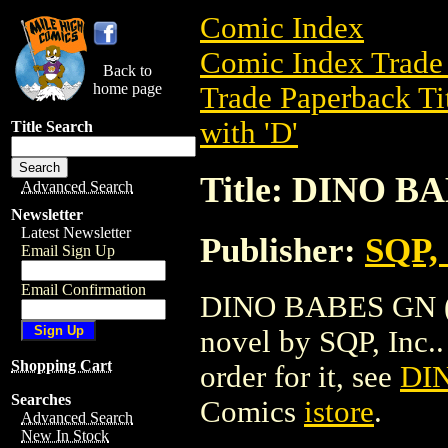
Comic Index
Comic Index Trade 
Back to
home page
Trade Paperback Ti
with 'D'
Title Search
Title: DINO B
Advanced Search
Newsletter
Latest Newsletter
Publisher:
SQP, 
Email Sign Up
Email Confirmation
DINO BABES GN (19
novel by SQP, Inc.. 
Shopping Cart
order for it, see
DI
Searches
Comics
istore
.
Advanced Search
New In Stock