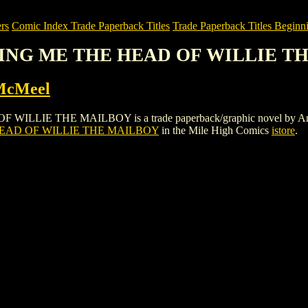
rs
Comic Index Trade Paperback Titles
Trade Paperback Titles Beginni
 BRING ME THE HEAD OF WILLIE 
McMeel
IE THE MAILBOY is a trade paperback/graphic novel by Andrews & 
HEAD OF WILLIE THE MAILBOY
in the Mile High Comics
istore
.