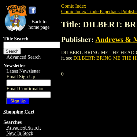
Comic Index
Comic Index Trade Paperback Publishe
Back to
Title: DILBERT:
home page
Publisher:
Andrews & 
Title Search
DILBERT: BRING ME THE HEAD OF WILL
Advanced Search
it, see
DILBERT: BRING ME THE 
Newsletter
Latest Newsletter
0
Email Sign Up
Email Confirmation
Shopping Cart
Searches
Advanced Search
New In Stock