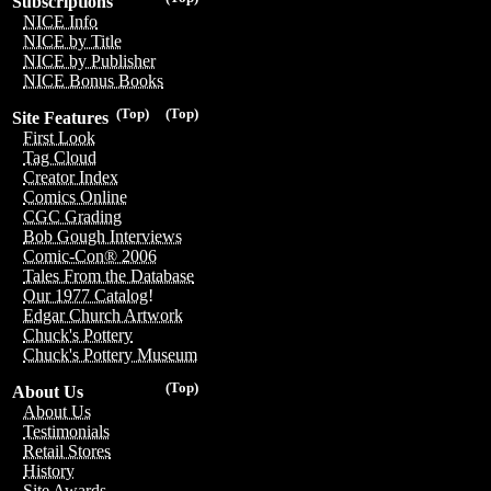
Subscriptions
NICE Info
NICE by Title
NICE by Publisher
NICE Bonus Books
(Top)
(Top)
Site Features
First Look
Tag Cloud
Creator Index
Comics Online
CGC Grading
Bob Gough Interviews
Comic-Con® 2006
Tales From the Database
Our 1977 Catalog!
Edgar Church Artwork
Chuck's Pottery
Chuck's Pottery Museum
(Top)
About Us
About Us
Testimonials
Retail Stores
History
Site Awards