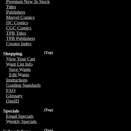
Premium New In Stock
Titles
Publishers
Marvel Comics
DC Comics
CGC Comics
TPB Titles
TPB Publishers
Creator Index
(Top)
Shopping
View Your Cart
Want List Info
Save Wants
Edit Wants
Instructions
Grading Standards
FAQ
Glossary
OneID
(Top)
Specials
Email Specials
Weekly Specials
(Top)