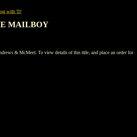
ng with 'D'
THE MAILBOY
McMeel. To view details of this title, and place an order for