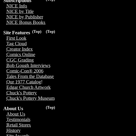
Subscriptions
NICE Info
NICE by Title
NICE by Publisher
NICE Bonus Books
(Top)
(Top)
Site Features
First Look
Tag Cloud
Creator Index
Comics Online
CGC Grading
Bob Gough Interviews
Comic-Con® 2006
Tales From the Database
Our 1977 Catalog!
Edgar Church Artwork
Chuck's Pottery
Chuck's Pottery Museum
(Top)
About Us
About Us
Testimonials
Retail Stores
History
Site Awards