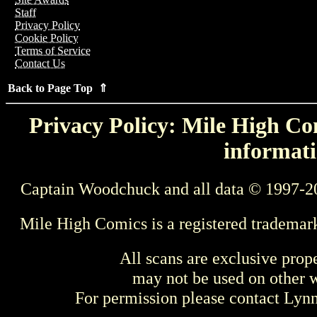
Staff
Privacy Policy
Cookie Policy
Terms of Service
Contact Us
Back to Page Top ⇑
Privacy Policy: Mile High Com
informati
Captain Woodchuck and all data © 1997-2
Mile High Comics is a registered trademar
All scans are exclusive prop
may not be used on other w
For permission please contact Ly