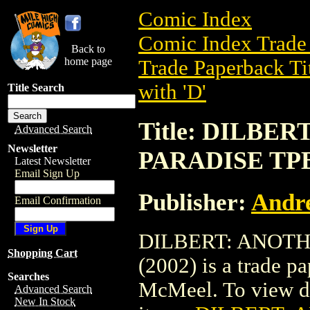
Comic Index
Comic Index Trade 
Back to
home page
Trade Paperback Ti
with 'D'
Title Search
Title: DILBE
Advanced Search
Newsletter
PARADISE TPB
Latest Newsletter
Email Sign Up
Publisher:
Andr
Email Confirmation
DILBERT: ANOTH
Shopping Cart
(2002) is a trade 
Searches
McMeel. To view deta
Advanced Search
New In Stock