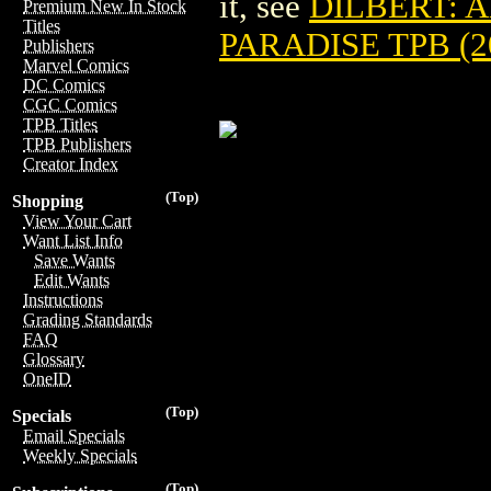
it, see
DILBERT: 
Premium New In Stock
Titles
PARADISE TPB (2
Publishers
Marvel Comics
DC Comics
CGC Comics
TPB Titles
TPB Publishers
Creator Index
(Top)
Shopping
View Your Cart
Want List Info
Save Wants
Edit Wants
Instructions
Grading Standards
FAQ
Glossary
OneID
(Top)
Specials
Email Specials
Weekly Specials
(Top)