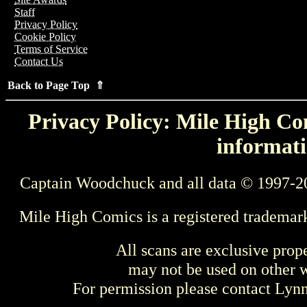
Staff
Privacy Policy
Cookie Policy
Terms of Service
Contact Us
Back to Page Top ⇑
Privacy Policy: Mile High Com
informati
Captain Woodchuck and all data © 1997-2
Mile High Comics is a registered trademar
All scans are exclusive prop
may not be used on other w
For permission please contact Ly