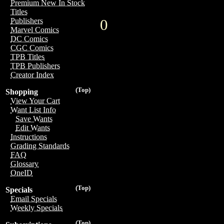
Premium New In Stock
Titles
0
Publishers
Marvel Comics
DC Comics
CGC Comics
TPB Titles
TPB Publishers
Creator Index
(Top)
Shopping
View Your Cart
Want List Info
Save Wants
Edit Wants
Instructions
Grading Standards
FAQ
Glossary
OneID
(Top)
Specials
Email Specials
Weekly Specials
(Top)