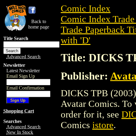
Comic Index
Comic Index Trade 
Back to
home page
Trade Paperback Ti
with 'D'
Title Search
Title: DICKS T
Advanced Search
Newsletter
Latest Newsletter
Publisher:
Avat
Email Sign Up
Email Confirmation
DICKS TPB (2003) i
Avatar Comics. To vi
Shopping Cart
order for it, see
DIC
Searches
Comics
istore
.
Advanced Search
New In Stock