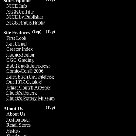
Subscriptions
NICE Info
NICE by Title
NICE by Publisher
NICE Bonus Books
(Top)
(Top)
Site Features
First Look
Tag Cloud
Creator Index
Comics Online
CGC Grading
Bob Gough Interviews
Comic-Con® 2006
Tales From the Database
Our 1977 Catalog!
Edgar Church Artwork
Chuck's Pottery
Chuck's Pottery Museum
(Top)
About Us
About Us
Testimonials
Retail Stores
History
Site Awards