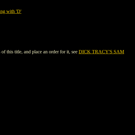
ng with 'D'
s title, and place an order for it, see
DICK TRACY'S SAM