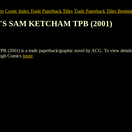
rs
Comic Index Trade Paperback Titles
Trade Paperback Titles Beginni
Y'S SAM KETCHAM TPB (2001)
is a trade paperback/graphic novel by ACG. To view details of thi
High Comics
istore
.