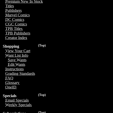
Premium New In Stock
Titles
Publishers
Marvel Comics
DC Comics
CGC Comics
TPB Titles
TPB Publishers
Creator Index
(Top)
Shopping
View Your Cart
Want List Info
Save Wants
Edit Wants
Instructions
Grading Standards
FAQ
Glossary
OneID
(Top)
Specials
Email Specials
Weekly Specials
(Top)