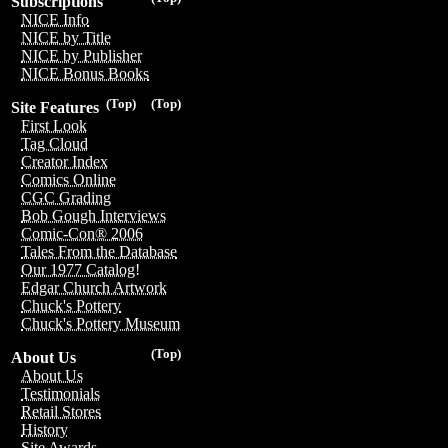
Subscriptions
NICE Info
NICE by Title
NICE by Publisher
NICE Bonus Books
(Top)
(Top)
Site Features
First Look
Tag Cloud
Creator Index
Comics Online
CGC Grading
Bob Gough Interviews
Comic-Con® 2006
Tales From the Database
Our 1977 Catalog!
Edgar Church Artwork
Chuck's Pottery
Chuck's Pottery Museum
(Top)
About Us
About Us
Testimonials
Retail Stores
History
Site Awards