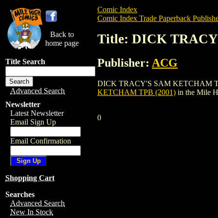
Comic Index
Comic Index Trade Paperback Publishe
Back to
Title: DICK TRAC
home page
Publisher:
ACG
Title Search
DICK TRACY'S SAM KETCHAM TPB (2001) 
Advanced Search
KETCHAM TPB (2001)
in the Mile 
Newsletter
Latest Newsletter
0
Email Sign Up
Email Confirmation
Shopping Cart
Searches
Advanced Search
New In Stock