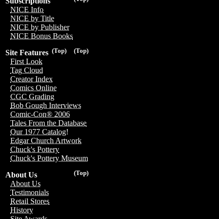
Subscriptions
NICE Info
NICE by Title
NICE by Publisher
NICE Bonus Books
(Top)
(Top)
Site Features
First Look
Tag Cloud
Creator Index
Comics Online
CGC Grading
Bob Gough Interviews
Comic-Con® 2006
Tales From the Database
Our 1977 Catalog!
Edgar Church Artwork
Chuck's Pottery
Chuck's Pottery Museum
(Top)
About Us
About Us
Testimonials
Retail Stores
History
Site Awards