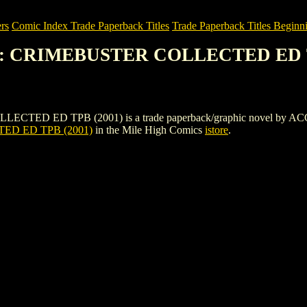
rs
Comic Index Trade Paperback Titles
Trade Paperback Titles Beginni
Y: CRIMEBUSTER COLLECTED ED T
D TPB (2001) is a trade paperback/graphic novel by ACG. To view 
D ED TPB (2001)
in the Mile High Comics
istore
.