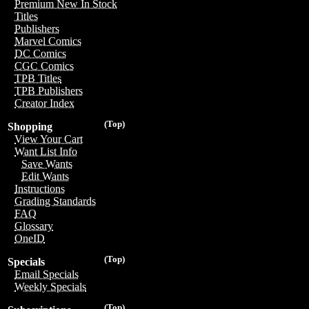
Premium New In Stock
Titles
Publishers
Marvel Comics
DC Comics
CGC Comics
TPB Titles
TPB Publishers
Creator Index
(Top)
Shopping
View Your Cart
Want List Info
Save Wants
Edit Wants
Instructions
Grading Standards
FAQ
Glossary
OneID
(Top)
Specials
Email Specials
Weekly Specials
(Top)