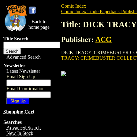
Comic Index
Comic Index Trade Paperback Publishe
Back to
Title: DICK TRAC
home page
Publisher:
ACG
Title Search
DICK TRACY: CRIMEBUSTER COLLECTED E
Advanced Search
TRACY: CRIMEBUSTER COLLECTE
Newsletter
Latest Newsletter
Email Sign Up
Email Confirmation
Shopping Cart
Searches
Advanced Search
New In Stock