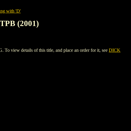
ng with 'D'
PB (2001)
details of this title, and place an order for it, see
DICK