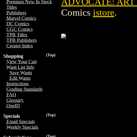
ADVOCATE: ART O
Premium New In Stock
Titles
Comics
istore
.
Publishers
Marvel Comics
DC Comics
CGC Comics
TPB Titles
TPB Publishers
Creator Index
(Top)
Shopping
View Your Cart
Want List Info
Save Wants
Edit Wants
Instructions
Grading Standards
FAQ
Glossary
OneID
(Top)
Specials
Email Specials
Weekly Specials
(Top)