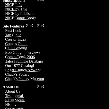
Subscriptions
NICE Info
NICE by Title
NICE by Publisher
NICE Bonus Books
(Top)
(Top)
Site Features
First Look
Tag Cloud
Creator Index
Comics Online
CGC Grading
Bob Gough Interviews
Comic-Con® 2006
Tales From the Database
Our 1977 Catalog!
Edgar Church Artwork
Chuck's Pottery
Chuck's Pottery Museum
(Top)
About Us
About Us
Testimonials
Retail Stores
History
Site Awards