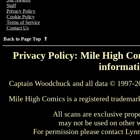
Staff
Privacy Policy
Cookie Policy
Terms of Service
Contact Us
Back to Page Top ⇑
Privacy Policy: Mile High Com
informati
Captain Woodchuck and all data © 1997-2
Mile High Comics is a registered trademar
All scans are exclusive prop
may not be used on other w
For permission please contact Ly