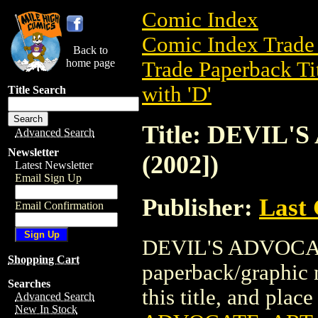
Comic Index
Comic Index Trade 
Back to
home page
Trade Paperback Ti
with 'D'
Title Search
Title: DEVIL
Advanced Search
Newsletter
(2002])
Latest Newsletter
Email Sign Up
Publisher:
Last
Email Confirmation
DEVIL'S ADVOCATE
Shopping Cart
paperback/graphic n
Searches
this title, and place
Advanced Search
New In Stock