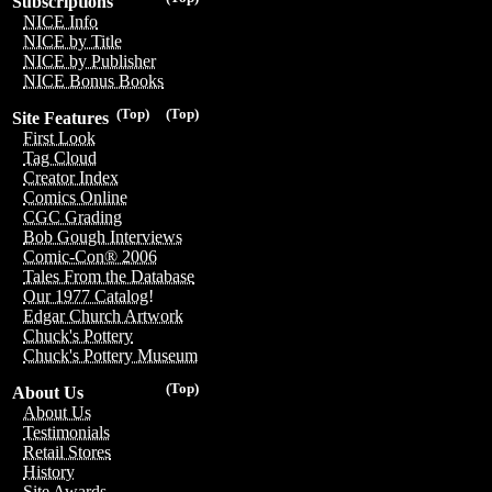
Subscriptions
NICE Info
NICE by Title
NICE by Publisher
NICE Bonus Books
(Top)
(Top)
Site Features
First Look
Tag Cloud
Creator Index
Comics Online
CGC Grading
Bob Gough Interviews
Comic-Con® 2006
Tales From the Database
Our 1977 Catalog!
Edgar Church Artwork
Chuck's Pottery
Chuck's Pottery Museum
(Top)
About Us
About Us
Testimonials
Retail Stores
History
Site Awards