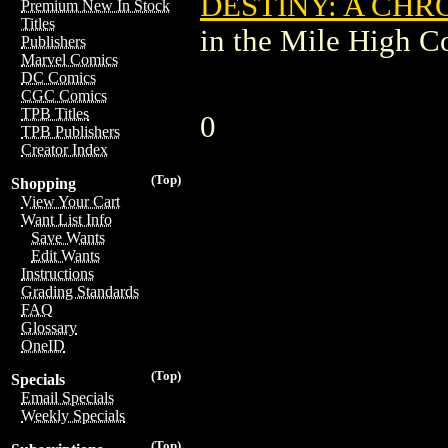
DESTINY: A CHR
Premium New In Stock
Titles
in the Mile High 
Publishers
Marvel Comics
DC Comics
CGC Comics
TPB Titles
0
TPB Publishers
Creator Index
(Top)
Shopping
View Your Cart
Want List Info
Save Wants
Edit Wants
Instructions
Grading Standards
FAQ
Glossary
OneID
(Top)
Specials
Email Specials
Weekly Specials
(Top)