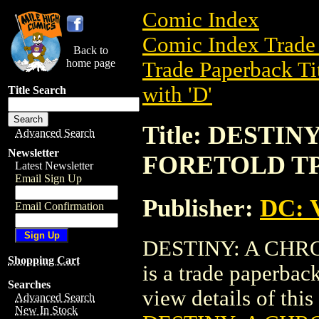
Comic Index
Comic Index Trade 
Back to
home page
Trade Paperback Ti
with 'D'
Title Search
Title: DESTI
Advanced Search
Newsletter
FORETOLD T
Latest Newsletter
Email Sign Up
Publisher:
DC: V
Email Confirmation
DESTINY: A CHR
Shopping Cart
is a trade paperbac
Searches
view details of this 
Advanced Search
New In Stock