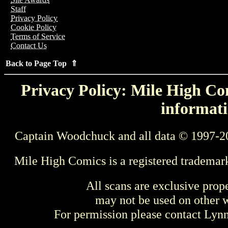
Staff
Privacy Policy
Cookie Policy
Terms of Service
Contact Us
Back to Page Top ⇑
Privacy Policy: Mile High Com
informati
Captain Woodchuck and all data © 1997-2
Mile High Comics is a registered trademar
All scans are exclusive prop
may not be used on other w
For permission please contact Ly