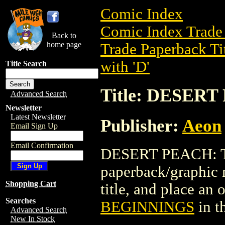
Comic Index
Comic Index Trade 
Back to
home page
Trade Paperback Ti
with 'D'
Title Search
Title: DESER
Advanced Search
Newsletter
Latest Newsletter
Publisher:
Aeon
Email Sign Up
Email Confirmation
DESERT PEACH: T
paperback/graphic n
Shopping Cart
title, and place an o
Searches
BEGINNINGS
in t
Advanced Search
New In Stock