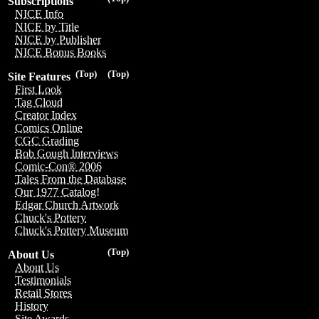
Subscriptions
NICE Info
NICE by Title
NICE by Publisher
NICE Bonus Books
(Top)
(Top)
Site Features
First Look
Tag Cloud
Creator Index
Comics Online
CGC Grading
Bob Gough Interviews
Comic-Con® 2006
Tales From the Database
Our 1977 Catalog!
Edgar Church Artwork
Chuck's Pottery
Chuck's Pottery Museum
(Top)
About Us
About Us
Testimonials
Retail Stores
History
Site Awards