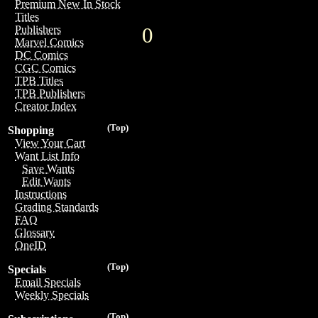
Premium New In Stock
Titles
0
Publishers
Marvel Comics
DC Comics
CGC Comics
TPB Titles
TPB Publishers
Creator Index
(Top)
Shopping
View Your Cart
Want List Info
Save Wants
Edit Wants
Instructions
Grading Standards
FAQ
Glossary
OneID
(Top)
Specials
Email Specials
Weekly Specials
(Top)