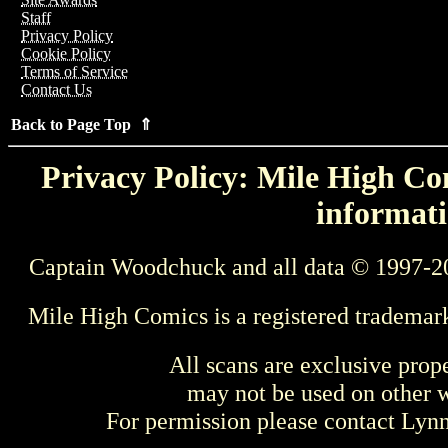
Staff
Privacy Policy
Cookie Policy
Terms of Service
Contact Us
Back to Page Top ⇑
Privacy Policy: Mile High Com
informati
Captain Woodchuck and all data © 1997-2
Mile High Comics is a registered trademar
All scans are exclusive prop
may not be used on other w
For permission please contact Ly