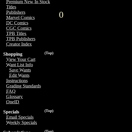
Premium New In Stock
Titles
0
Publishers
Marvel Comics
DC Comics
CGC Comics
TPB Titles
TPB Publishers
Creator Index
(Top)
Shopping
View Your Cart
Want List Info
Save Wants
Edit Wants
Instructions
Grading Standards
FAQ
Glossary
OneID
(Top)
Specials
Email Specials
Weekly Specials
(Top)