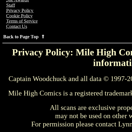
Staff
Privacy Policy
Cookie Policy
Terms of Service
Contact Us
Back to Page Top ⇑
Privacy Policy: Mile High Com
informati
Captain Woodchuck and all data © 1997-2
Mile High Comics is a registered trademar
All scans are exclusive prop
may not be used on other w
For permission please contact Ly