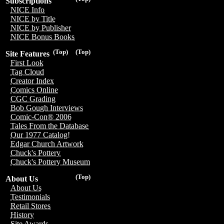
Subscriptions
NICE Info
NICE by Title
NICE by Publisher
NICE Bonus Books
(Top)
(Top)
Site Features
First Look
Tag Cloud
Creator Index
Comics Online
CGC Grading
Bob Gough Interviews
Comic-Con® 2006
Tales From the Database
Our 1977 Catalog!
Edgar Church Artwork
Chuck's Pottery
Chuck's Pottery Museum
(Top)
About Us
About Us
Testimonials
Retail Stores
History
Site Awards