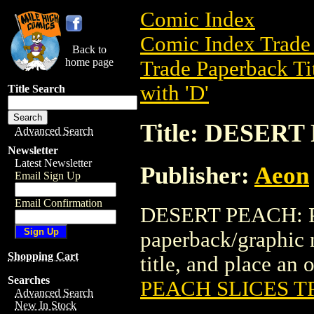
Comic Index
Comic Index Trade 
Back to
home page
Trade Paperback Ti
with 'D'
Title Search
Title: DESER
Advanced Search
Newsletter
Latest Newsletter
Publisher:
Aeon
Email Sign Up
Email Confirmation
DESERT PEACH: P
paperback/graphic n
Shopping Cart
title, and place an o
Searches
PEACH SLICES T
Advanced Search
New In Stock