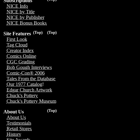
Subscriptions
NICE Info
NICE by Title
NICE by Publisher
NICE Bonus Books
(Top)
(Top)
Site Features
First Look
Tag Cloud
Creator Index
Comics Online
CGC Grading
Bob Gough Interviews
Comic-Con® 2006
Tales From the Database
Our 1977 Catalog!
Edgar Church Artwork
Chuck's Pottery
Chuck's Pottery Museum
(Top)
About Us
About Us
Testimonials
Retail Stores
History
Site Awards