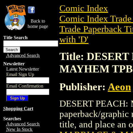
Comic Index
Comic Index Trade 
Back to
home page
Trade Paperback Ti
with 'D'
Title Search
Title: DESER
Advanced Search
Newsletter
MAYHEM TPB
Latest Newsletter
Email Sign Up
Publisher:
Aeon
Email Confirmation
DESERT PEACH: 
Shopping Cart
paperback/graphic n
Searches
title, and place an o
Advanced Search
New In Stock