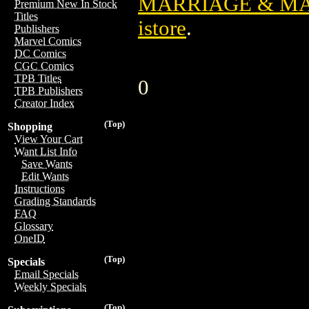
MARRIAGE & M
Premium New In Stock
Titles
istore
.
Publishers
Marvel Comics
DC Comics
CGC Comics
TPB Titles
0
TPB Publishers
Creator Index
(Top)
Shopping
View Your Cart
Want List Info
Save Wants
Edit Wants
Instructions
Grading Standards
FAQ
Glossary
OneID
(Top)
Specials
Email Specials
Weekly Specials
(Top)