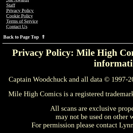
Staff
Privacy Policy
Cookie Policy
Terms of Service
Contact Us
Back to Page Top ⇑
Privacy Policy: Mile High Com
informati
Captain Woodchuck and all data © 1997-2
Mile High Comics is a registered trademar
All scans are exclusive prop
may not be used on other w
For permission please contact Ly