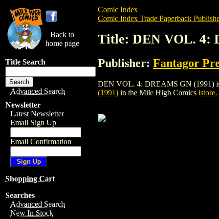
Comic Index
Comic Index Trade Paperback Publishe
Back to
Title: DEN VOL. 4
home page
Publisher:
Fantagor Pre
Title Search
DEN VOL. 4: DREAMS GN (1991) is a trad
Advanced Search
(1991)
in the Mile High Comics
istore
.
Newsletter
Latest Newsletter
Email Sign Up
Email Confirmation
Shopping Cart
Searches
Advanced Search
New In Stock