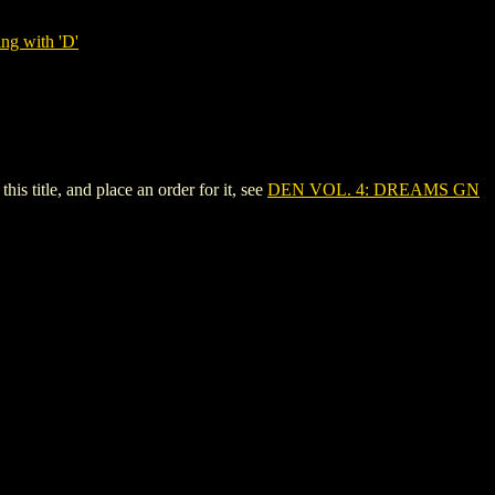
ng with 'D'
 title, and place an order for it, see
DEN VOL. 4: DREAMS GN