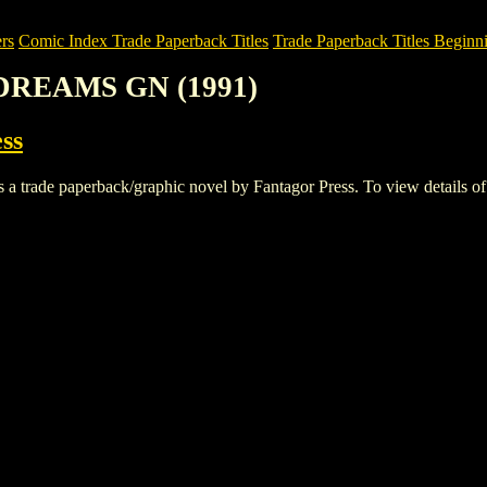
rs
Comic Index Trade Paperback Titles
Trade Paperback Titles Beginni
: DREAMS GN (1991)
ss
e paperback/graphic novel by Fantagor Press. To view details of this