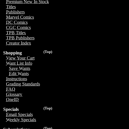
Premium New In Stock
Titles
Publishers
Marvel Comics
DC Comics
CGC Comics
TPB Titles
TPB Publishers
Creator Index
(Top)
Shopping
View Your Cart
Want List Info
Save Wants
Edit Wants
Instructions
Grading Standards
FAQ
Glossary
OneID
(Top)
Specials
Email Specials
Weekly Specials
(Top)