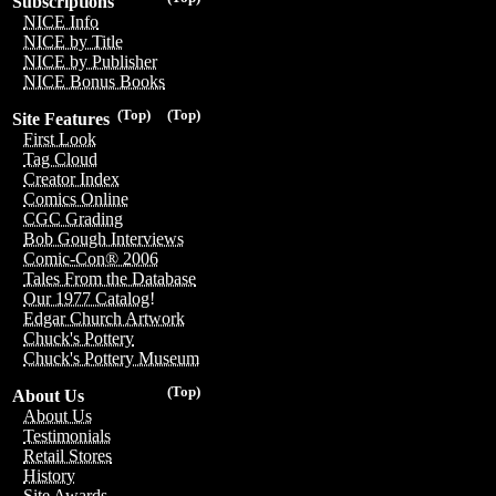
Subscriptions
NICE Info
NICE by Title
NICE by Publisher
NICE Bonus Books
(Top)
(Top)
Site Features
First Look
Tag Cloud
Creator Index
Comics Online
CGC Grading
Bob Gough Interviews
Comic-Con® 2006
Tales From the Database
Our 1977 Catalog!
Edgar Church Artwork
Chuck's Pottery
Chuck's Pottery Museum
(Top)
About Us
About Us
Testimonials
Retail Stores
History
Site Awards