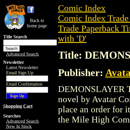
Comic Index
Comic Index Trade 
Back to
home page
Trade Paperback Ti
with 'D'
Title Search
Title: DEMON
Advanced Search
Newsletter
Latest Newsletter
Publisher:
Avat
Email Sign Up
Email Confirmation
DEMONSLAYER TPB 
novel by Avatar Com
Shopping Cart
place an order for i
Searches
the Mile High Com
Advanced Search
New In Stock