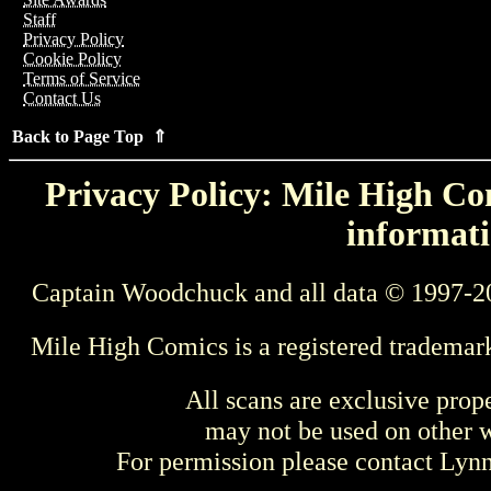
Staff
Privacy Policy
Cookie Policy
Terms of Service
Contact Us
Back to Page Top ⇑
Privacy Policy: Mile High Com
informati
Captain Woodchuck and all data © 1997-2
Mile High Comics is a registered trademar
All scans are exclusive prop
may not be used on other w
For permission please contact Ly