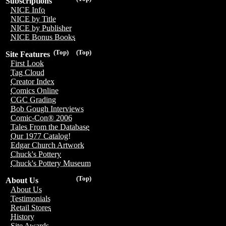
Subscriptions
NICE Info
NICE by Title
NICE by Publisher
NICE Bonus Books
(Top)
(Top)
Site Features
First Look
Tag Cloud
Creator Index
Comics Online
CGC Grading
Bob Gough Interviews
Comic-Con® 2006
Tales From the Database
Our 1977 Catalog!
Edgar Church Artwork
Chuck's Pottery
Chuck's Pottery Museum
(Top)
About Us
About Us
Testimonials
Retail Stores
History
Site Awards