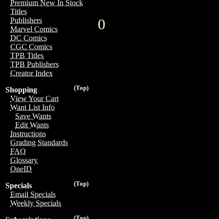
Premium New In Stock
Titles
0
Publishers
Marvel Comics
DC Comics
CGC Comics
TPB Titles
TPB Publishers
Creator Index
(Top)
Shopping
View Your Cart
Want List Info
Save Wants
Edit Wants
Instructions
Grading Standards
FAQ
Glossary
OneID
(Top)
Specials
Email Specials
Weekly Specials
(Top)