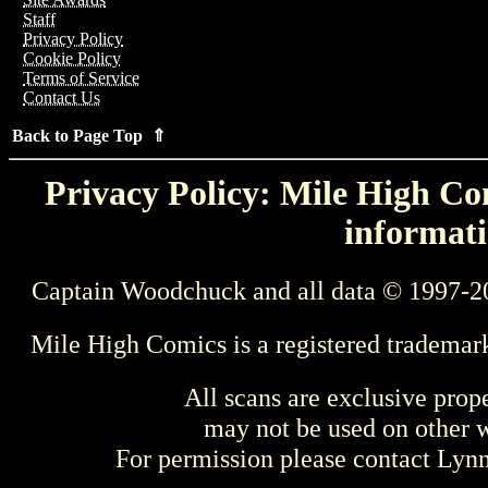
Staff
Privacy Policy
Cookie Policy
Terms of Service
Contact Us
Back to Page Top ⇑
Privacy Policy: Mile High Com
informati
Captain Woodchuck and all data © 1997-2
Mile High Comics is a registered trademar
All scans are exclusive prop
may not be used on other w
For permission please contact Ly