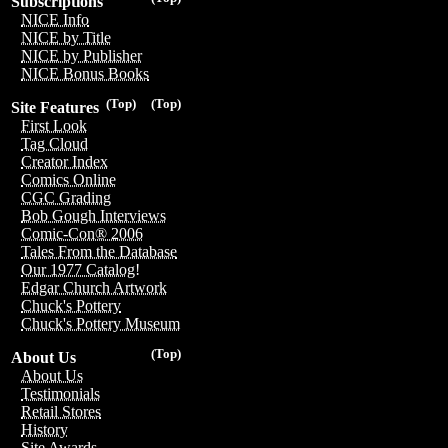
Subscriptions
NICE Info
NICE by Title
NICE by Publisher
NICE Bonus Books
(Top)
(Top)
Site Features
First Look
Tag Cloud
Creator Index
Comics Online
CGC Grading
Bob Gough Interviews
Comic-Con® 2006
Tales From the Database
Our 1977 Catalog!
Edgar Church Artwork
Chuck's Pottery
Chuck's Pottery Museum
(Top)
About Us
About Us
Testimonials
Retail Stores
History
Site Awards