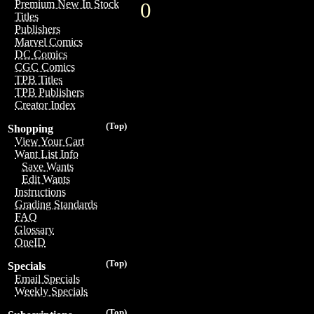
Premium New In Stock
0
Titles
Publishers
Marvel Comics
DC Comics
CGC Comics
TPB Titles
TPB Publishers
Creator Index
(Top)
Shopping
View Your Cart
Want List Info
Save Wants
Edit Wants
Instructions
Grading Standards
FAQ
Glossary
OneID
(Top)
Specials
Email Specials
Weekly Specials
(Top)