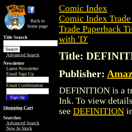
Comic Index
Comic Index Trade 
Back to
home page
Trade Paperback Ti
with 'D'
Title Search
Title: DEFINI
Advanced Search
Newsletter
Latest Newsletter
Publisher:
Amaz
Email Sign Up
Email Confirmation
DEFINITION is a t
Ink. To view details 
Shopping Cart
see
DEFINITION
i
Searches
Advanced Search
New In Stock