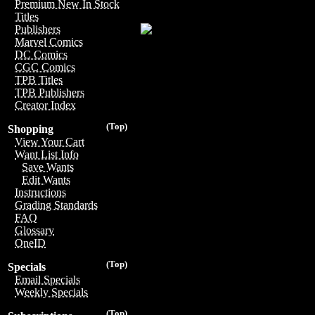
Premium New In Stock
Titles
Publishers
Marvel Comics
DC Comics
CGC Comics
TPB Titles
TPB Publishers
Creator Index
(Top)
Shopping
View Your Cart
Want List Info
Save Wants
Edit Wants
Instructions
Grading Standards
FAQ
Glossary
OneID
(Top)
Specials
Email Specials
Weekly Specials
(Top)