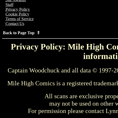
Staff
Privacy Policy
Cookie Policy
Terms of Service
Contact Us
Back to Page Top ⇑
Privacy Policy: Mile High Com
informati
Captain Woodchuck and all data © 1997-2
Mile High Comics is a registered trademar
All scans are exclusive prop
may not be used on other w
For permission please contact Ly