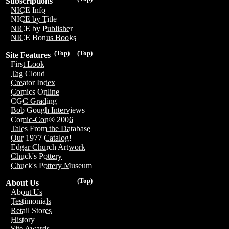
Subscriptions
NICE Info
NICE by Title
NICE by Publisher
NICE Bonus Books
(Top)
(Top)
Site Features
First Look
Tag Cloud
Creator Index
Comics Online
CGC Grading
Bob Gough Interviews
Comic-Con® 2006
Tales From the Database
Our 1977 Catalog!
Edgar Church Artwork
Chuck's Pottery
Chuck's Pottery Museum
(Top)
About Us
About Us
Testimonials
Retail Stores
History
Site Awards