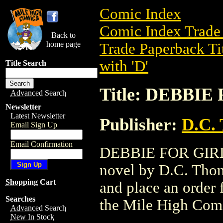
Comic Index
Comic Index Trade 
Back to
home page
Trade Paperback Ti
with 'D'
Title Search
Title: DEBBIE
Advanced Search
Newsletter
Latest Newsletter
Publisher:
D.C.
Email Sign Up
Email Confirmation
DEBBIE FOR GIRLS 
novel by D.C. Thoms
Shopping Cart
and place an order f
Searches
the Mile High Com
Advanced Search
New In Stock