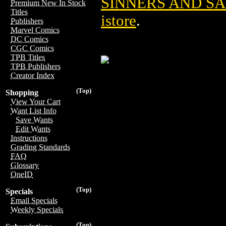
SINNERS AND SA
Premium New In Stock
Titles
istore
.
Publishers
Marvel Comics
DC Comics
CGC Comics
TPB Titles
TPB Publishers
Creator Index
(Top)
Shopping
View Your Cart
Want List Info
Save Wants
Edit Wants
Instructions
Grading Standards
FAQ
Glossary
OneID
(Top)
Specials
Email Specials
Weekly Specials
(Top)