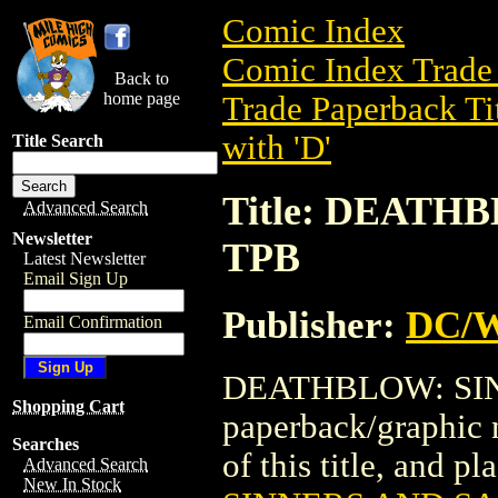
Comic Index
Comic Index Trade 
Back to
home page
Trade Paperback Ti
with 'D'
Title Search
Title: DEATH
Advanced Search
Newsletter
TPB
Latest Newsletter
Email Sign Up
Publisher:
DC/W
Email Confirmation
DEATHBLOW: SINN
Shopping Cart
paperback/graphic 
Searches
of this title, and pl
Advanced Search
New In Stock