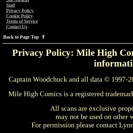
Staff
Privacy Policy
Cookie Policy
Terms of Service
Contact Us
Back to Page Top ⇑
Privacy Policy: Mile High Com
informati
Captain Woodchuck and all data © 1997-2
Mile High Comics is a registered trademar
All scans are exclusive prop
may not be used on other w
For permission please contact Ly