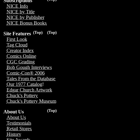
Subscriptions
NICE Info
NICE by Title
NICE by Publisher
NICE Bonus Books
(Top)
(Top)
Site Features
First Look
Tag Cloud
Creator Index
Comics Online
CGC Grading
Bob Gough Interviews
Comic-Con® 2006
Tales From the Database
Our 1977 Catalog!
Edgar Church Artwork
Chuck's Pottery
Chuck's Pottery Museum
(Top)
About Us
About Us
Testimonials
Retail Stores
History
Site Awards