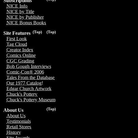
Subscriptions
NICE Info
NICE by Title
NICE by Publisher
NICE Bonus Books
(Top)
(Top)
Site Features
First Look
Tag Cloud
Creator Index
Comics Online
CGC Grading
Bob Gough Interviews
Comic-Con® 2006
Tales From the Database
Our 1977 Catalog!
Edgar Church Artwork
Chuck's Pottery
Chuck's Pottery Museum
(Top)
About Us
About Us
Testimonials
Retail Stores
History
Site Awards