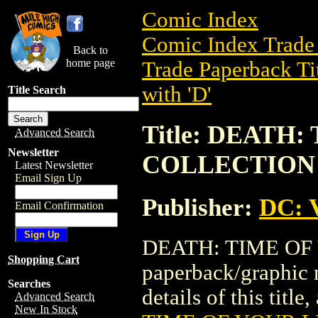
Comic Index
Comic Index Trade 
Back to
home page
Trade Paperback Ti
with 'D'
Title Search
Title: DEATH
Advanced Search
Newsletter
COLLECTION
Latest Newsletter
Email Sign Up
Publisher:
DC: V
Email Confirmation
DEATH: TIME OF 
Shopping Cart
paperback/graphic 
Searches
details of this title
Advanced Search
New In Stock