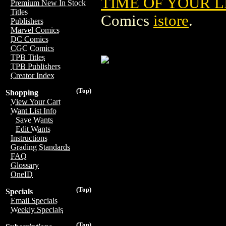
TIME OF YOUR L
Premium New In Stock
Titles
Comics
istore
.
Publishers
Marvel Comics
DC Comics
CGC Comics
TPB Titles
TPB Publishers
Creator Index
(Top)
Shopping
View Your Cart
Want List Info
Save Wants
Edit Wants
Instructions
Grading Standards
FAQ
Glossary
OneID
(Top)
Specials
Email Specials
Weekly Specials
(Top)