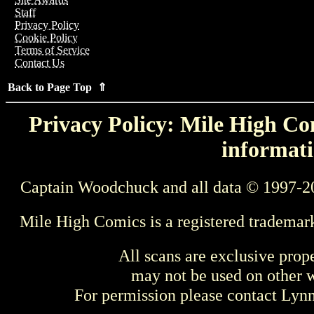
Staff
Privacy Policy
Cookie Policy
Terms of Service
Contact Us
Back to Page Top ⇑
Privacy Policy: Mile High Com
informati
Captain Woodchuck and all data © 1997-2
Mile High Comics is a registered trademar
All scans are exclusive prop
may not be used on other w
For permission please contact Ly