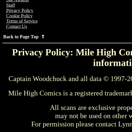
Staff
Privacy Policy
Cookie Policy
Terms of Service
Contact Us
Back to Page Top ⇑
Privacy Policy: Mile High Com
informati
Captain Woodchuck and all data © 1997-2
Mile High Comics is a registered trademar
All scans are exclusive prop
may not be used on other w
For permission please contact Ly