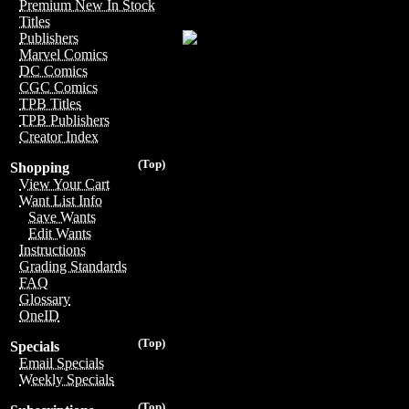
Premium New In Stock
Titles
Publishers
Marvel Comics
DC Comics
CGC Comics
TPB Titles
TPB Publishers
Creator Index
(Top)
Shopping
View Your Cart
Want List Info
Save Wants
Edit Wants
Instructions
Grading Standards
FAQ
Glossary
OneID
(Top)
Specials
Email Specials
Weekly Specials
(Top)