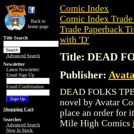
Comic Index
Comic Index Trade 
Back to
home page
Trade Paperback Ti
with 'D'
Title Search
Title: DEAD F
Advanced Search
Newsletter
Latest Newsletter
Publisher:
Avat
Email Sign Up
Email Confirmation
DEAD FOLKS TPB (2
novel by Avatar Com
Shopping Cart
place an order for i
Searches
Mile High Comics
Advanced Search
New In Stock