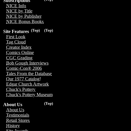
Subscriptions
NICE Info
NICE by Title
NICE by Publisher
NICE Bonus Books
(Top)
(Top)
Site Features
First Look
Tag Cloud
Creator Index
Comics Online
CGC Grading
Bob Gough Interviews
Comic-Con® 2006
Tales From the Database
Our 1977 Catalog!
Edgar Church Artwork
Chuck's Pottery
Chuck's Pottery Museum
(Top)
About Us
About Us
Testimonials
Retail Stores
History
Site Awards