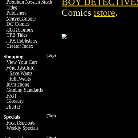
BOY DETECTIVES
Premium New In Stock
Titles
Comics
istore
.
Publishers
Marvel Comics
DC Comics
CGC Comics
TPB Titles
TPB Publishers
Creator Index
(Top)
Shopping
View Your Cart
Want List Info
Save Wants
Edit Wants
Instructions
Grading Standards
FAQ
Glossary
OneID
(Top)
Specials
Email Specials
Weekly Specials
(Top)