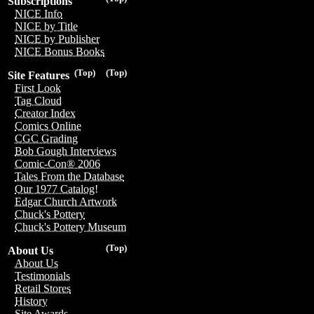
Subscriptions
NICE Info
NICE by Title
NICE by Publisher
NICE Bonus Books
(Top)
(Top)
Site Features
First Look
Tag Cloud
Creator Index
Comics Online
CGC Grading
Bob Gough Interviews
Comic-Con® 2006
Tales From the Database
Our 1977 Catalog!
Edgar Church Artwork
Chuck's Pottery
Chuck's Pottery Museum
(Top)
About Us
About Us
Testimonials
Retail Stores
History
Site Awards