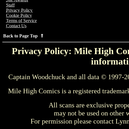
Staff
Privacy Policy
Cookie Policy
Terms of Service
Contact Us
Back to Page Top ⇑
Privacy Policy: Mile High Com
informati
Captain Woodchuck and all data © 1997-2
Mile High Comics is a registered trademar
All scans are exclusive prop
may not be used on other w
For permission please contact Ly