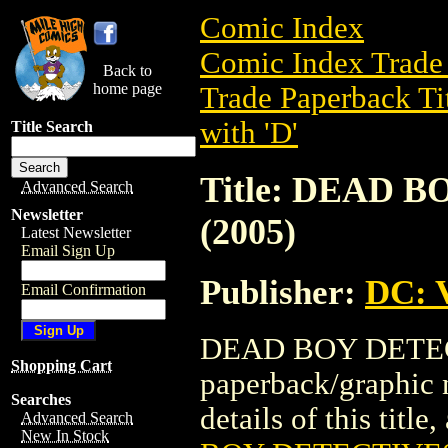
Comic Index
Comic Index Trade 
Back to
home page
Trade Paperback Ti
with 'D'
Title Search
Title: DEAD 
Advanced Search
Newsletter
(2005)
Latest Newsletter
Email Sign Up
Publisher:
DC: V
Email Confirmation
DEAD BOY DETECTI
Shopping Cart
paperback/graphic 
Searches
details of this title
Advanced Search
New In Stock