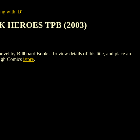
ng with 'D'
 HEROES TPB (2003)
illboard Books. To view details of this title, and place an
High Comics
istore
.