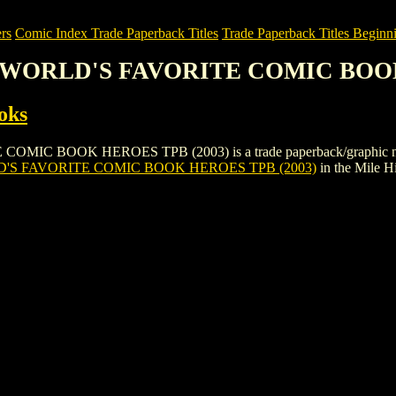
rs
Comic Index Trade Paperback Titles
Trade Paperback Titles Beginni
: WORLD'S FAVORITE COMIC BOOK
oks
BOOK HEROES TPB (2003) is a trade paperback/graphic novel by B
'S FAVORITE COMIC BOOK HEROES TPB (2003)
in the Mile 