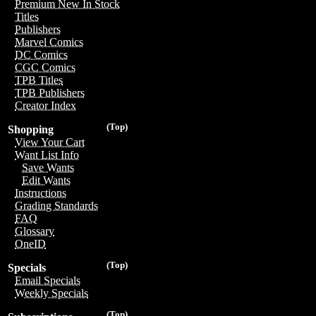
Premium New In Stock
Titles
Publishers
Marvel Comics
DC Comics
CGC Comics
TPB Titles
TPB Publishers
Creator Index
(Top)
Shopping
View Your Cart
Want List Info
Save Wants
Edit Wants
Instructions
Grading Standards
FAQ
Glossary
OneID
(Top)
Specials
Email Specials
Weekly Specials
(Top)