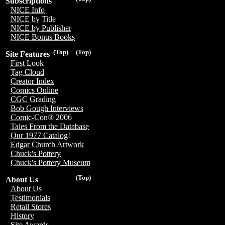
Subscriptions
NICE Info
NICE by Title
NICE by Publisher
NICE Bonus Books
(Top)
(Top)
Site Features
First Look
Tag Cloud
Creator Index
Comics Online
CGC Grading
Bob Gough Interviews
Comic-Con® 2006
Tales From the Database
Our 1977 Catalog!
Edgar Church Artwork
Chuck's Pottery
Chuck's Pottery Museum
(Top)
About Us
About Us
Testimonials
Retail Stores
History
Site Awards