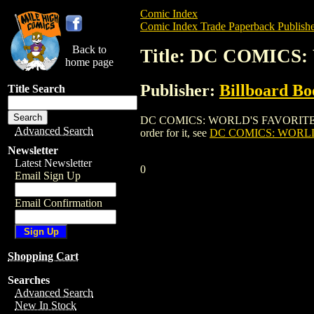
Comic Index
Comic Index Trade Paperback Publishe
Back to
Title: DC COMICS
home page
Publisher:
Billboard Bo
Title Search
DC COMICS: WORLD'S FAVORITE COMIC 
Advanced Search
order for it, see
DC COMICS: WORLD
Newsletter
Latest Newsletter
0
Email Sign Up
Email Confirmation
Shopping Cart
Searches
Advanced Search
New In Stock