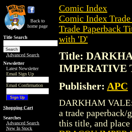
Comic Index
Comic Index Trade 
Back to
home page
Trade Paperback Ti
with 'D'
Title Search
Title: DARK
Advanced Search
Newsletter
IMPERATIVE T
Latest Newsletter
Email Sign Up
Publisher:
APC
Email Confirmation
DARKHAM VALE: 
Shopping Cart
a trade paperback/g
Searches
this title, and place
Advanced Search
New In Stock