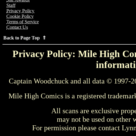
Staff
Privacy Policy
Cookie Policy
Terms of Service
Contact Us
Back to Page Top ⇑
Privacy Policy: Mile High Com
informati
Captain Woodchuck and all data © 1997-2
Mile High Comics is a registered trademar
All scans are exclusive prop
may not be used on other w
For permission please contact Ly