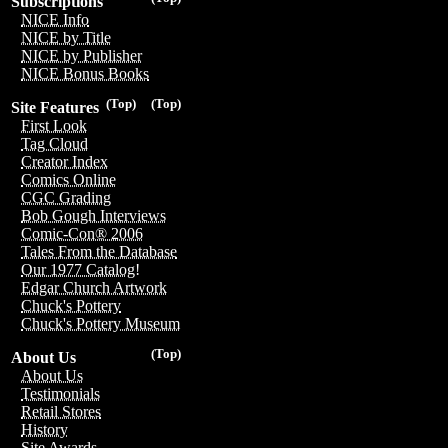
Subscriptions
NICE Info
NICE by Title
NICE by Publisher
NICE Bonus Books
(Top)
(Top)
Site Features
First Look
Tag Cloud
Creator Index
Comics Online
CGC Grading
Bob Gough Interviews
Comic-Con® 2006
Tales From the Database
Our 1977 Catalog!
Edgar Church Artwork
Chuck's Pottery
Chuck's Pottery Museum
(Top)
About Us
About Us
Testimonials
Retail Stores
History
Site Awards