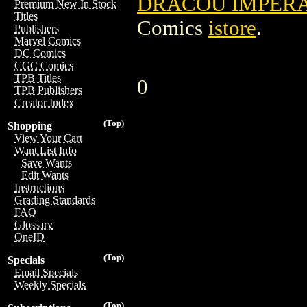
DRACOU IMPERAT
Premium New In Stock
Titles
Comics
istore
.
Publishers
Marvel Comics
DC Comics
CGC Comics
TPB Titles
0
TPB Publishers
Creator Index
(Top)
Shopping
View Your Cart
Want List Info
Save Wants
Edit Wants
Instructions
Grading Standards
FAQ
Glossary
OneID
(Top)
Specials
Email Specials
Weekly Specials
(Top)