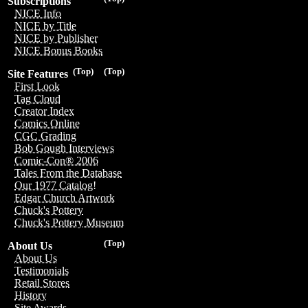
Subscriptions
NICE Info
NICE by Title
NICE by Publisher
NICE Bonus Books
(Top)
(Top)
Site Features
First Look
Tag Cloud
Creator Index
Comics Online
CGC Grading
Bob Gough Interviews
Comic-Con® 2006
Tales From the Database
Our 1977 Catalog!
Edgar Church Artwork
Chuck's Pottery
Chuck's Pottery Museum
(Top)
About Us
About Us
Testimonials
Retail Stores
History
Site Awards