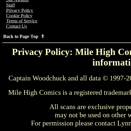
Staff
Privacy Policy
Cookie Policy
Terms of Service
Contact Us
Back to Page Top ⇑
Privacy Policy: Mile High Com
informati
Captain Woodchuck and all data © 1997-2
Mile High Comics is a registered trademar
All scans are exclusive prop
may not be used on other w
For permission please contact Ly