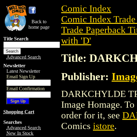
Comic Index
Comic Index Trade 
Back to
home page
Trade Paperback Ti
with 'D'
Title Search
Title: DARKC
Advanced Search
Newsletter
Latest Newsletter
Publisher:
Imag
Email Sign Up
Email Confirmation
DARKCHYLDE TPB i
Image Homage. To vi
Shopping Cart
order for it, see
DA
Searches
Comics
istore
.
Advanced Search
New In Stock