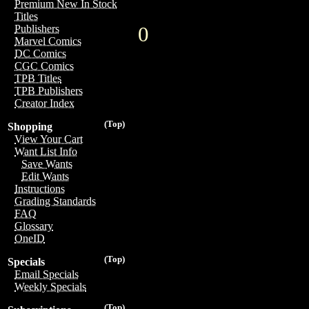
Premium New In Stock
Titles
0
Publishers
Marvel Comics
DC Comics
CGC Comics
TPB Titles
TPB Publishers
Creator Index
(Top)
Shopping
View Your Cart
Want List Info
Save Wants
Edit Wants
Instructions
Grading Standards
FAQ
Glossary
OneID
(Top)
Specials
Email Specials
Weekly Specials
(Top)