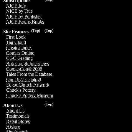
Subscriptions
NICE Info
NICE by Title
NICE by Publisher
NICE Bonus Books
(Top)
(Top)
Site Features
First Look
Tag Cloud
Creator Index
Comics Online
CGC Grading
Bob Gough Interviews
Comic-Con® 2006
Tales From the Database
Our 1977 Catalog!
Edgar Church Artwork
Chuck's Pottery
Chuck's Pottery Museum
(Top)
About Us
About Us
Testimonials
Retail Stores
History
Site Awards