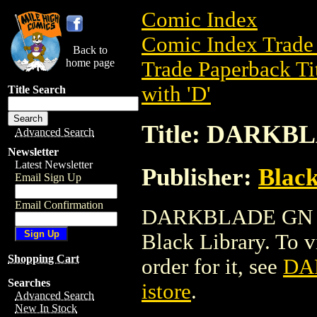
Comic Index
Comic Index Trade 
Back to
home page
Trade Paperback Ti
with 'D'
Title Search
Title: DARKB
Advanced Search
Newsletter
Latest Newsletter
Publisher:
Black
Email Sign Up
Email Confirmation
DARKBLADE GN is a
Black Library. To vi
Shopping Cart
order for it, see
DA
Searches
istore
.
Advanced Search
New In Stock