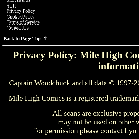
Staff
Privacy Policy
Cookie Policy
Terms of Service
Contact Us
Back to Page Top ⇑
Privacy Policy: Mile High Com
informati
Captain Woodchuck and all data © 1997-2
Mile High Comics is a registered trademar
All scans are exclusive prop
may not be used on other w
For permission please contact Ly