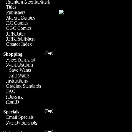
Premium New In Stock
Titles
Publishers
Marvel Comics
DC Comics
CGC Comics
TPB Titles
TPB Publishers
Creator Index
(Top)
Shopping
View Your Cart
Want List Info
Save Wants
Edit Wants
Instructions
Grading Standards
FAQ
Glossary
OneID
(Top)
Specials
Email Specials
Weekly Specials
(Top)