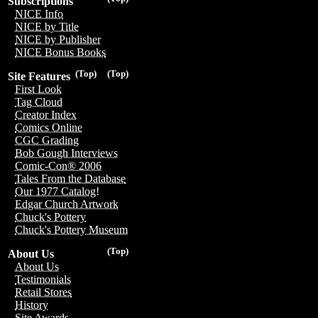
Subscriptions
NICE Info
NICE by Title
NICE by Publisher
NICE Bonus Books
(Top)
(Top)
Site Features
First Look
Tag Cloud
Creator Index
Comics Online
CGC Grading
Bob Gough Interviews
Comic-Con® 2006
Tales From the Database
Our 1977 Catalog!
Edgar Church Artwork
Chuck's Pottery
Chuck's Pottery Museum
(Top)
About Us
About Us
Testimonials
Retail Stores
History
Site Awards