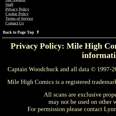
Staff
Privacy Policy
Cookie Policy
Terms of Service
Contact Us
Back to Page Top ⇑
Privacy Policy: Mile High Com
informati
Captain Woodchuck and all data © 1997-2
Mile High Comics is a registered trademar
All scans are exclusive prop
may not be used on other w
For permission please contact Ly