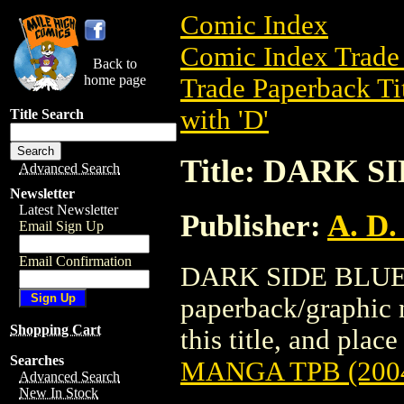
Comic Index
Comic Index Trade 
Back to
home page
Trade Paperback Ti
with 'D'
Title Search
Title: DARK 
Advanced Search
Newsletter
Latest Newsletter
Publisher:
A. D.
Email Sign Up
Email Confirmation
DARK SIDE BLUES
paperback/graphic n
Shopping Cart
this title, and place
Searches
MANGA TPB (200
Advanced Search
New In Stock