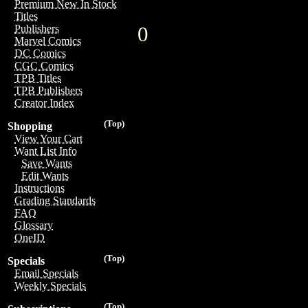
Premium New In Stock
Titles
0
Publishers
Marvel Comics
DC Comics
CGC Comics
TPB Titles
TPB Publishers
Creator Index
(Top)
Shopping
View Your Cart
Want List Info
Save Wants
Edit Wants
Instructions
Grading Standards
FAQ
Glossary
OneID
(Top)
Specials
Email Specials
Weekly Specials
(Top)