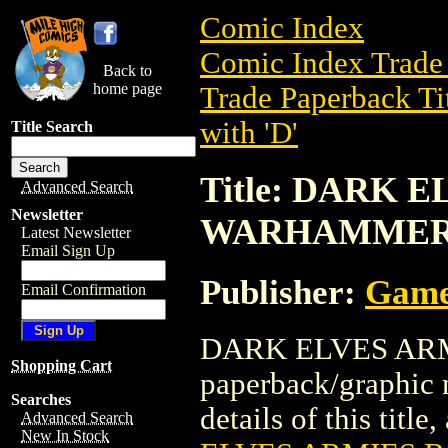
Comic Index
Comic Index Trade 
Back to
home page
Trade Paperback Ti
with 'D'
Title Search
Title: DARK 
Advanced Search
Newsletter
WARHAMME
Latest Newsletter
Email Sign Up
Publisher:
Game
Email Confirmation
DARK ELVES ARM
Shopping Cart
paperback/graphic
Searches
details of this title
Advanced Search
New In Stock