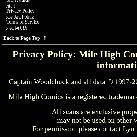
Staff
Privacy Policy
Cookie Policy
Terms of Service
Contact Us
Back to Page Top ⇑
Privacy Policy: Mile High Com
informati
Captain Woodchuck and all data © 1997-2
Mile High Comics is a registered trademar
All scans are exclusive prop
may not be used on other w
For permission please contact Ly