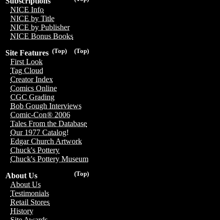
Subscriptions
NICE Info
NICE by Title
NICE by Publisher
NICE Bonus Books
(Top)
(Top)
Site Features
First Look
Tag Cloud
Creator Index
Comics Online
CGC Grading
Bob Gough Interviews
Comic-Con® 2006
Tales From the Database
Our 1977 Catalog!
Edgar Church Artwork
Chuck's Pottery
Chuck's Pottery Museum
(Top)
About Us
About Us
Testimonials
Retail Stores
History
Site Awards