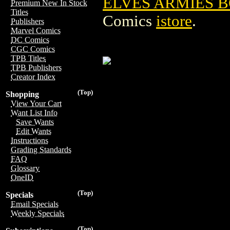
ELVES ARMIES
Premium New In Stock
Titles
Comics
istore
.
Publishers
Marvel Comics
DC Comics
CGC Comics
TPB Titles
TPB Publishers
Creator Index
(Top)
Shopping
View Your Cart
Want List Info
Save Wants
Edit Wants
Instructions
Grading Standards
FAQ
Glossary
OneID
(Top)
Specials
Email Specials
Weekly Specials
(Top)