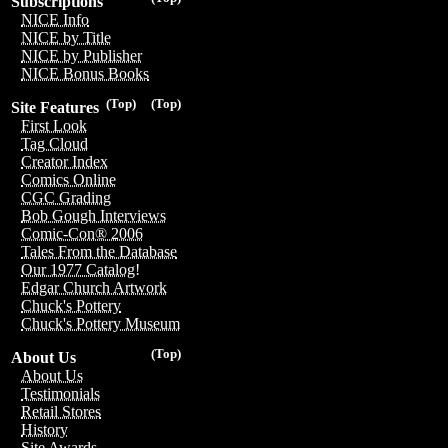
Subscriptions
NICE Info
NICE by Title
NICE by Publisher
NICE Bonus Books
(Top)
(Top)
Site Features
First Look
Tag Cloud
Creator Index
Comics Online
CGC Grading
Bob Gough Interviews
Comic-Con® 2006
Tales From the Database
Our 1977 Catalog!
Edgar Church Artwork
Chuck's Pottery
Chuck's Pottery Museum
(Top)
About Us
About Us
Testimonials
Retail Stores
History
Site Awards