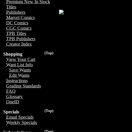
Premium New In Stock
Titles
Publishers
Marvel Comics
DC Comics
CGC Comics
TPB Titles
TPB Publishers
Creator Index
(Top)
Shopping
View Your Cart
Want List Info
Save Wants
Edit Wants
Instructions
Grading Standards
FAQ
Glossary
OneID
(Top)
Specials
Email Specials
Weekly Specials
(Top)