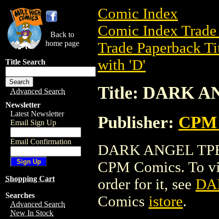
Comic Index
Comic Index Trade 
Back to
home page
Trade Paperback Ti
with 'D'
Title Search
Title: DARK 
Advanced Search
Newsletter
Latest Newsletter
Publisher:
CPM 
Email Sign Up
Email Confirmation
DARK ANGEL TPB is
CPM Comics. To view
Shopping Cart
order for it, see
DA
Searches
Comics
istore
.
Advanced Search
New In Stock