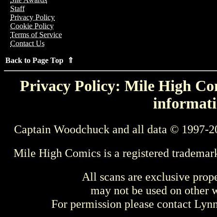
Staff
Privacy Policy
Cookie Policy
Terms of Service
Contact Us
Back to Page Top ⇑
Privacy Policy: Mile High Com
informati
Captain Woodchuck and all data © 1997-2
Mile High Comics is a registered trademar
All scans are exclusive prop
may not be used on other w
For permission please contact Ly