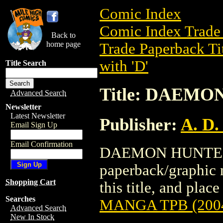
Comic Index
Comic Index Trade 
Back to
home page
Trade Paperback Ti
with 'D'
Title Search
Title: DAEMO
Advanced Search
Newsletter
Latest Newsletter
Publisher:
A. D.
Email Sign Up
Email Confirmation
DAEMON HUNTER M
paperback/graphic n
Shopping Cart
this title, and place
Searches
MANGA TPB (200
Advanced Search
New In Stock