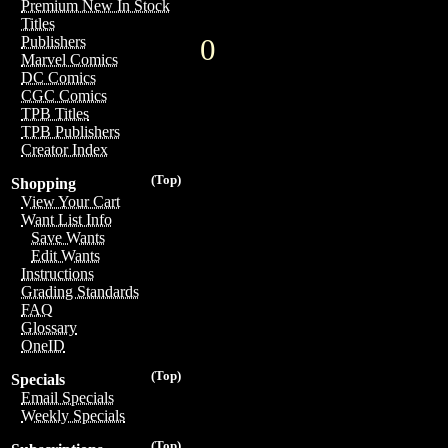
Premium New In Stock
Titles
0
Publishers
Marvel Comics
DC Comics
CGC Comics
TPB Titles
TPB Publishers
Creator Index
(Top)
Shopping
View Your Cart
Want List Info
Save Wants
Edit Wants
Instructions
Grading Standards
FAQ
Glossary
OneID
(Top)
Specials
Email Specials
Weekly Specials
(Top)