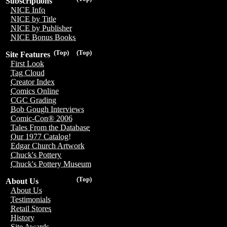
Subscriptions
NICE Info
NICE by Title
NICE by Publisher
NICE Bonus Books
(Top)
(Top)
Site Features
First Look
Tag Cloud
Creator Index
Comics Online
CGC Grading
Bob Gough Interviews
Comic-Con® 2006
Tales From the Database
Our 1977 Catalog!
Edgar Church Artwork
Chuck's Pottery
Chuck's Pottery Museum
(Top)
About Us
About Us
Testimonials
Retail Stores
History
Site Awards