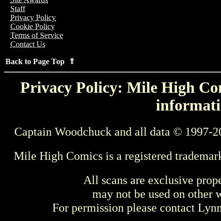
Staff
Privacy Policy
Cookie Policy
Terms of Service
Contact Us
Back to Page Top ⇑
Privacy Policy: Mile High Com
informati
Captain Woodchuck and all data © 1997-2
Mile High Comics is a registered trademar
All scans are exclusive prop
may not be used on other w
For permission please contact Ly