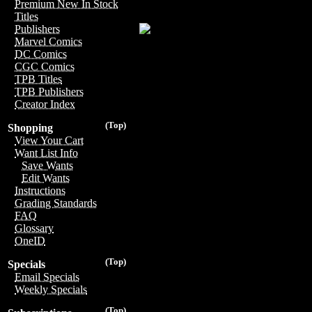
Premium New In Stock
Titles
Publishers
Marvel Comics
DC Comics
CGC Comics
TPB Titles
TPB Publishers
Creator Index
(Top)
Shopping
View Your Cart
Want List Info
Save Wants
Edit Wants
Instructions
Grading Standards
FAQ
Glossary
OneID
(Top)
Specials
Email Specials
Weekly Specials
(Top)