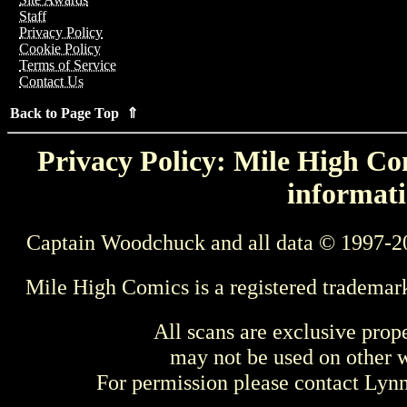
Staff
Privacy Policy
Cookie Policy
Terms of Service
Contact Us
Back to Page Top ⇑
Privacy Policy: Mile High Com
informati
Captain Woodchuck and all data © 1997-2
Mile High Comics is a registered trademar
All scans are exclusive prop
may not be used on other w
For permission please contact Ly