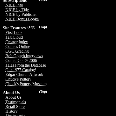
Subscriptions
NICE Info
NICE by Title
NICE by Publisher
NICE Bonus Books
(Top)
(Top)
Site Features
First Look
Tag Cloud
Creator Index
Comics Online
CGC Grading
Bob Gough Interviews
Comic-Con® 2006
Tales From the Database
Our 1977 Catalog!
Edgar Church Artwork
Chuck's Pottery
Chuck's Pottery Museum
(Top)
About Us
About Us
Testimonials
Retail Stores
History
Site Awards