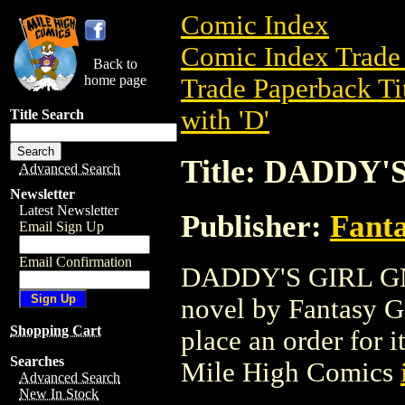
Comic Index
Comic Index Trade 
Back to
home page
Trade Paperback Ti
with 'D'
Title Search
Title: DADDY'
Advanced Search
Newsletter
Latest Newsletter
Publisher:
Fant
Email Sign Up
Email Confirmation
DADDY'S GIRL GN (
novel by Fantasy Gra
Shopping Cart
place an order for i
Searches
Mile High Comics
Advanced Search
New In Stock