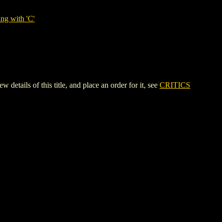
ng with 'C'
s of this title, and place an order for it, see
CRITICS