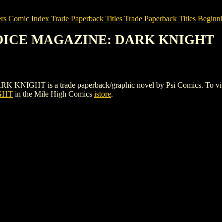
rs
Comic Index Trade Paperback Titles
Trade Paperback Titles Beginni
CHOICE MAGAZINE: DARK KNIGHT
 is a trade paperback/graphic novel by Psi Comics. To view detail
GHT
in the Mile High Comics
istore
.