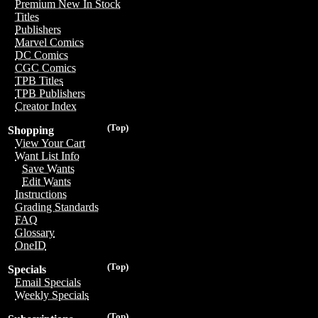
Premium New In Stock
Titles
Publishers
Marvel Comics
DC Comics
CGC Comics
TPB Titles
TPB Publishers
Creator Index
(Top)
Shopping
View Your Cart
Want List Info
Save Wants
Edit Wants
Instructions
Grading Standards
FAQ
Glossary
OneID
(Top)
Specials
Email Specials
Weekly Specials
(Top)