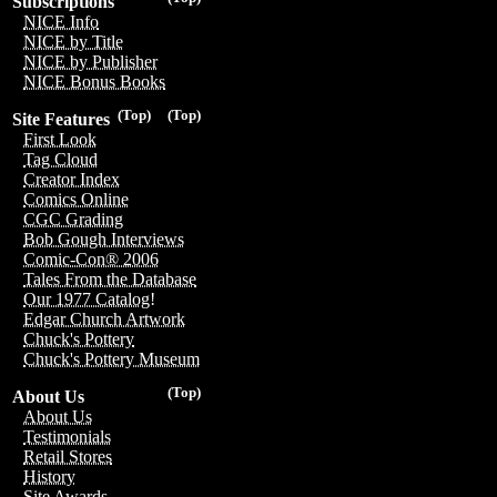
Subscriptions
NICE Info
NICE by Title
NICE by Publisher
NICE Bonus Books
(Top)
(Top)
Site Features
First Look
Tag Cloud
Creator Index
Comics Online
CGC Grading
Bob Gough Interviews
Comic-Con® 2006
Tales From the Database
Our 1977 Catalog!
Edgar Church Artwork
Chuck's Pottery
Chuck's Pottery Museum
(Top)
About Us
About Us
Testimonials
Retail Stores
History
Site Awards