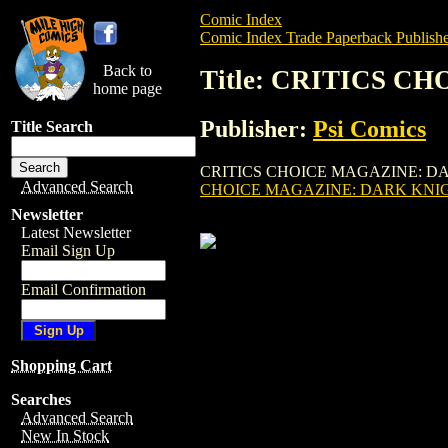
Comic Index
Comic Index Trade Paperback Publishe
Back to
Title: CRITICS 
home page
Publisher:
Psi Comics
Title Search
CRITICS CHOICE MAGAZINE: DARK KNIGHT
Advanced Search
CHOICE MAGAZINE: DARK KNI
Newsletter
Latest Newsletter
Email Sign Up
Email Confirmation
Shopping Cart
Searches
Advanced Search
New In Stock