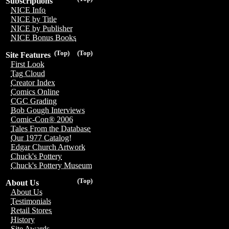
Subscriptions
NICE Info
NICE by Title
NICE by Publisher
NICE Bonus Books
(Top)
(Top)
Site Features
First Look
Tag Cloud
Creator Index
Comics Online
CGC Grading
Bob Gough Interviews
Comic-Con® 2006
Tales From the Database
Our 1977 Catalog!
Edgar Church Artwork
Chuck's Pottery
Chuck's Pottery Museum
(Top)
About Us
About Us
Testimonials
Retail Stores
History
Site Awards