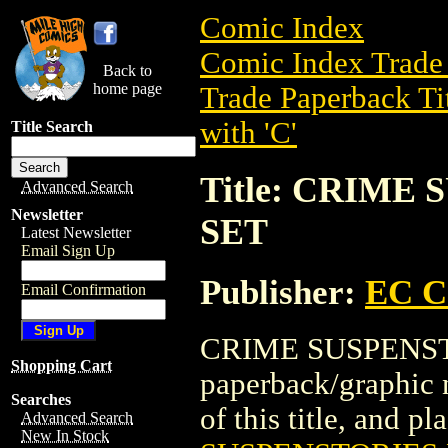
Comic Index
Comic Index Trade 
Back to
home page
Trade Paperback Ti
with 'C'
Title Search
Title: CRIME
Advanced Search
Newsletter
SET
Latest Newsletter
Email Sign Up
Publisher:
EC 
Email Confirmation
CRIME SUSPENSTO
Shopping Cart
paperback/graphic
Searches
of this title, and pl
Advanced Search
New In Stock