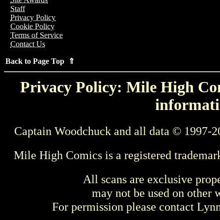
Staff
Privacy Policy
Cookie Policy
Terms of Service
Contact Us
Back to Page Top ⇑
Privacy Policy: Mile High Com
informati
Captain Woodchuck and all data © 1997-2
Mile High Comics is a registered trademar
All scans are exclusive prop
may not be used on other w
For permission please contact Ly