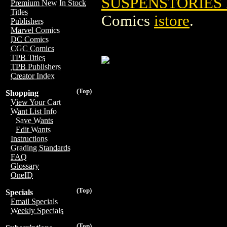
SUSPENSTORIES 
Premium New In Stock
Titles
Comics
istore
.
Publishers
Marvel Comics
DC Comics
CGC Comics
TPB Titles
TPB Publishers
Creator Index
(Top)
Shopping
View Your Cart
Want List Info
Save Wants
Edit Wants
Instructions
Grading Standards
FAQ
Glossary
OneID
(Top)
Specials
Email Specials
Weekly Specials
(Top)