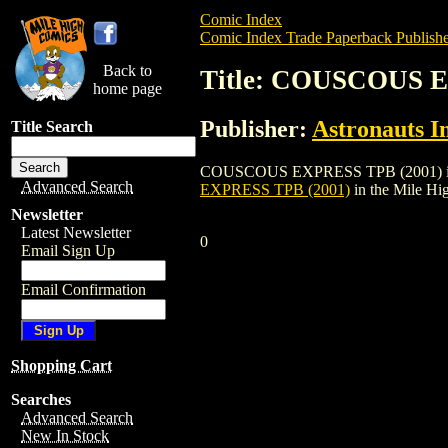
Comic Index
Comic Index Trade Paperback Publishe
Back to
Title: COUSCOUS E
home page
Publisher:
Astronauts I
Title Search
COUSCOUS EXPRESS TPB (2001) is a trad
Advanced Search
EXPRESS TPB (2001)
in the Mile H
Newsletter
Latest Newsletter
0
Email Sign Up
Email Confirmation
Shopping Cart
Searches
Advanced Search
New In Stock