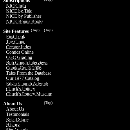
Subscriptions
NICE Info
NICE by Title
NICE by Publisher
NICE Bonus Books
(Top)
(Top)
Site Features
First Look
Tag Cloud
Creator Index
Comics Online
CGC Grading
Bob Gough Interviews
Comic-Con® 2006
Tales From the Database
Our 1977 Catalog!
Edgar Church Artwork
Chuck's Pottery
Chuck's Pottery Museum
(Top)
About Us
About Us
Testimonials
Retail Stores
History
Site Awards