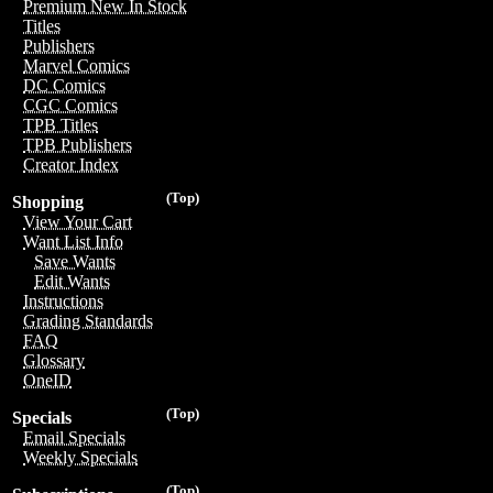
Premium New In Stock
Titles
Publishers
Marvel Comics
DC Comics
CGC Comics
TPB Titles
TPB Publishers
Creator Index
(Top)
Shopping
View Your Cart
Want List Info
Save Wants
Edit Wants
Instructions
Grading Standards
FAQ
Glossary
OneID
(Top)
Specials
Email Specials
Weekly Specials
(Top)