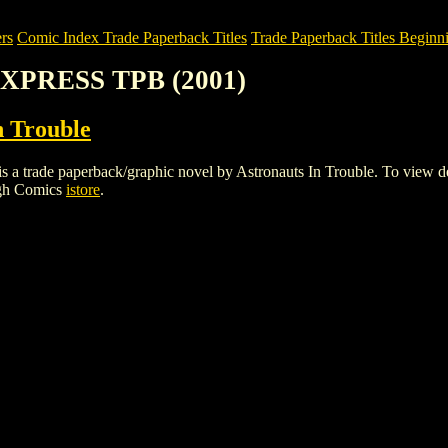
rs
Comic Index Trade Paperback Titles
Trade Paperback Titles Beginni
XPRESS TPB (2001)
n Trouble
e paperback/graphic novel by Astronauts In Trouble. To view details 
igh Comics
istore
.