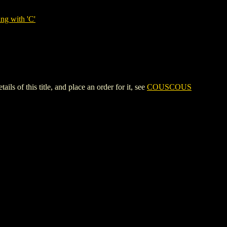
ng with 'C'
of this title, and place an order for it, see
COUSCOUS