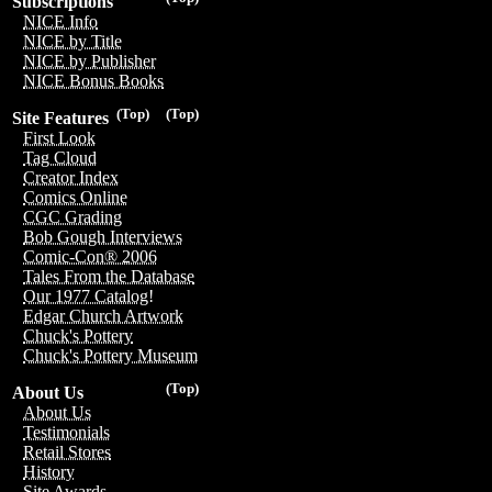
Subscriptions
NICE Info
NICE by Title
NICE by Publisher
NICE Bonus Books
(Top)
(Top)
Site Features
First Look
Tag Cloud
Creator Index
Comics Online
CGC Grading
Bob Gough Interviews
Comic-Con® 2006
Tales From the Database
Our 1977 Catalog!
Edgar Church Artwork
Chuck's Pottery
Chuck's Pottery Museum
(Top)
About Us
About Us
Testimonials
Retail Stores
History
Site Awards