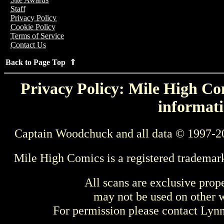
Staff
Privacy Policy
Cookie Policy
Terms of Service
Contact Us
Back to Page Top ⇑
Privacy Policy: Mile High Com
informati
Captain Woodchuck and all data © 1997-2
Mile High Comics is a registered trademar
All scans are exclusive prop
may not be used on other w
For permission please contact Ly