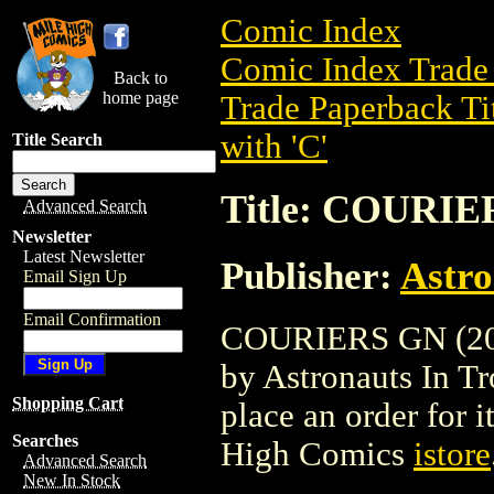
Comic Index
Comic Index Trade 
Back to
home page
Trade Paperback Ti
with 'C'
Title Search
Title: COURIE
Advanced Search
Newsletter
Latest Newsletter
Publisher:
Astro
Email Sign Up
Email Confirmation
COURIERS GN (2003
by Astronauts In Tro
Shopping Cart
place an order for i
Searches
High Comics
istore
Advanced Search
New In Stock