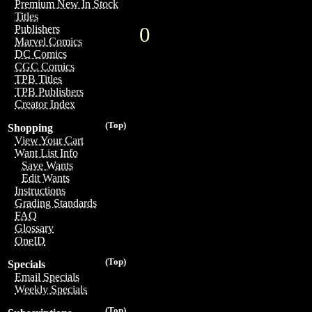
Premium New In Stock
Titles
0
Publishers
Marvel Comics
DC Comics
CGC Comics
TPB Titles
TPB Publishers
Creator Index
(Top)
Shopping
View Your Cart
Want List Info
Save Wants
Edit Wants
Instructions
Grading Standards
FAQ
Glossary
OneID
(Top)
Specials
Email Specials
Weekly Specials
(Top)