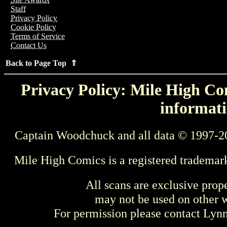
Staff
Privacy Policy
Cookie Policy
Terms of Service
Contact Us
Back to Page Top ⇑
Privacy Policy: Mile High Com
informati
Captain Woodchuck and all data © 1997-2
Mile High Comics is a registered trademar
All scans are exclusive prop
may not be used on other w
For permission please contact Ly