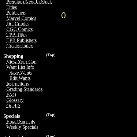
Premium New In Stock
Titles
0
Publishers
Marvel Comics
DC Comics
CGC Comics
TPB Titles
TPB Publishers
Creator Index
(Top)
Shopping
View Your Cart
Want List Info
Save Wants
Edit Wants
Instructions
Grading Standards
FAQ
Glossary
OneID
(Top)
Specials
Email Specials
Weekly Specials
(Top)