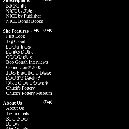
Subscriptions
NICE Info
NICE by Title
NICE by Publisher
NICE Bonus Books
(Top)
(Top)
Site Features
First Look
Tag Cloud
Creator Index
Comics Online
CGC Grading
Bob Gough Interviews
Comic-Con® 2006
Tales From the Database
Our 1977 Catalog!
Edgar Church Artwork
Chuck's Pottery
Chuck's Pottery Museum
(Top)
About Us
About Us
Testimonials
Retail Stores
History
Site Awards