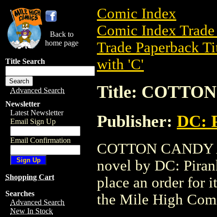
Comic Index
Comic Index Trade 
Back to
home page
Trade Paperback Ti
with 'C'
Title Search
Title: COTT
Advanced Search
Newsletter
Latest Newsletter
Publisher:
DC: P
Email Sign Up
Email Confirmation
COTTON CANDY AUT
novel by DC: Piranha
Shopping Cart
place an order for i
Searches
the Mile High Com
Advanced Search
New In Stock