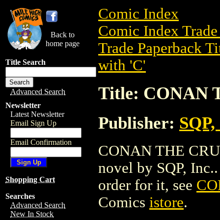
Comic Index
Comic Index Trade 
Back to
home page
Trade Paperback Ti
with 'C'
Title Search
Title: CONAN
Advanced Search
Newsletter
Latest Newsletter
Publisher:
SQP, 
Email Sign Up
Email Confirmation
CONAN THE CRUEL 
novel by SQP, Inc.. 
Shopping Cart
order for it, see
CO
Searches
Comics
istore
.
Advanced Search
New In Stock