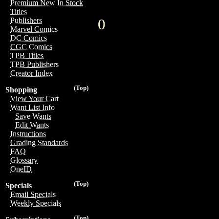
Premium New In Stock
Titles
0
Publishers
Marvel Comics
DC Comics
CGC Comics
TPB Titles
TPB Publishers
Creator Index
(Top)
Shopping
View Your Cart
Want List Info
Save Wants
Edit Wants
Instructions
Grading Standards
FAQ
Glossary
OneID
(Top)
Specials
Email Specials
Weekly Specials
(Top)