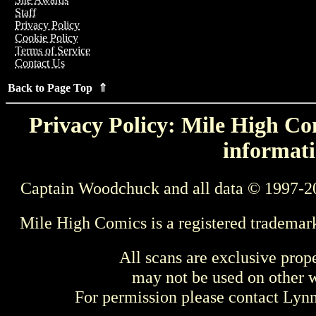
Staff
Privacy Policy
Cookie Policy
Terms of Service
Contact Us
Back to Page Top ⇑
Privacy Policy: Mile High Com
informati
Captain Woodchuck and all data © 1997-2
Mile High Comics is a registered trademar
All scans are exclusive prop
may not be used on other w
For permission please contact Ly