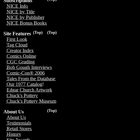
Subscriptions
NICE Info
NICE by Title
NICE by Publisher
NICE Bonus Books
(Top)
(Top)
Site Features
First Look
Tag Cloud
Creator Index
Comics Online
CGC Grading
Bob Gough Interviews
Comic-Con® 2006
Tales From the Database
Our 1977 Catalog!
Edgar Church Artwork
Chuck's Pottery
Chuck's Pottery Museum
(Top)
About Us
About Us
Testimonials
Retail Stores
History
Site Awards