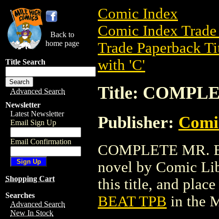
Comic Index
Comic Index Trade 
Back to
home page
Trade Paperback Ti
with 'C'
Title Search
Title: COMPL
Advanced Search
Newsletter
Latest Newsletter
Publisher:
Comic
Email Sign Up
Email Confirmation
COMPLETE MR. BEA
novel by Comic Libr
Shopping Cart
this title, and place
Searches
BEAT TPB
in the 
Advanced Search
New In Stock