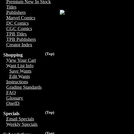
Premium New In Stock
Titles
Publishers
Marvel Comics
DC Comics
CGC Comics
TPB Titles
TPB Publishers
Creator Index
(Top)
Shopping
View Your Cart
Want List Info
Save Wants
Edit Wants
Instructions
Grading Standards
FAQ
Glossary
OneID
(Top)
Specials
Email Specials
Weekly Specials
(Top)