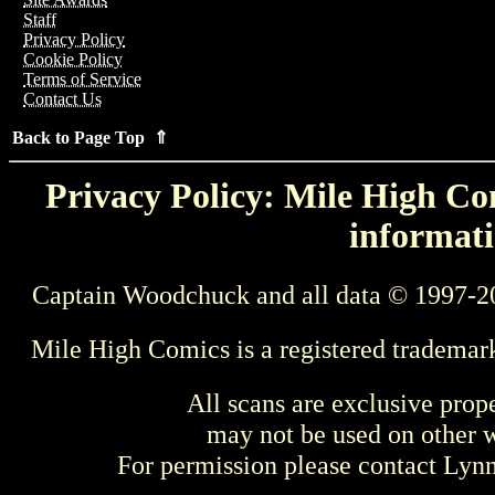
Staff
Privacy Policy
Cookie Policy
Terms of Service
Contact Us
Back to Page Top ⇑
Privacy Policy: Mile High Com
informati
Captain Woodchuck and all data © 1997-2
Mile High Comics is a registered trademar
All scans are exclusive prop
may not be used on other w
For permission please contact Ly