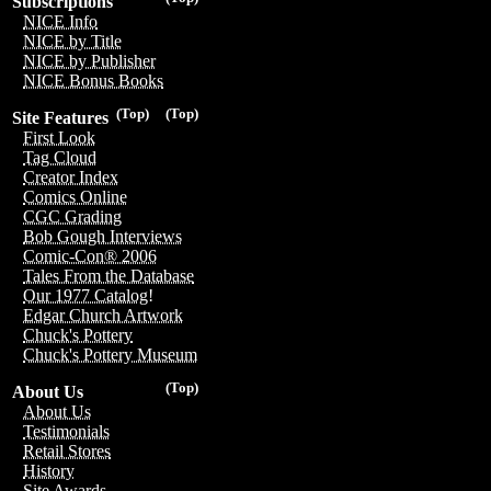
Subscriptions
NICE Info
NICE by Title
NICE by Publisher
NICE Bonus Books
(Top)
(Top)
Site Features
First Look
Tag Cloud
Creator Index
Comics Online
CGC Grading
Bob Gough Interviews
Comic-Con® 2006
Tales From the Database
Our 1977 Catalog!
Edgar Church Artwork
Chuck's Pottery
Chuck's Pottery Museum
(Top)
About Us
About Us
Testimonials
Retail Stores
History
Site Awards