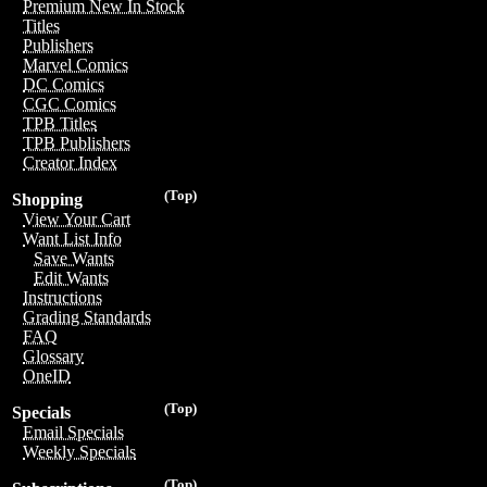
Premium New In Stock
Titles
Publishers
Marvel Comics
DC Comics
CGC Comics
TPB Titles
TPB Publishers
Creator Index
(Top)
Shopping
View Your Cart
Want List Info
Save Wants
Edit Wants
Instructions
Grading Standards
FAQ
Glossary
OneID
(Top)
Specials
Email Specials
Weekly Specials
(Top)