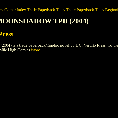
rs
Comic Index Trade Paperback Titles
Trade Paperback Titles Beginni
 MOONSHADOW TPB (2004)
Press
trade paperback/graphic novel by DC: Vertigo Press. To view detail
 Mile High Comics
istore
.