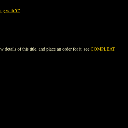
ng with 'C'
s of this title, and place an order for it, see
COMPLEAT