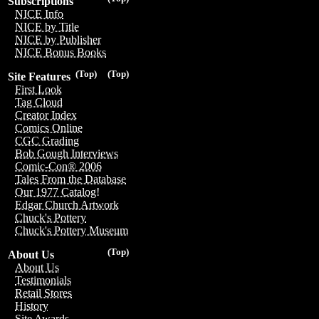
Subscriptions
NICE Info
NICE by Title
NICE by Publisher
NICE Bonus Books
(Top)
(Top)
Site Features
First Look
Tag Cloud
Creator Index
Comics Online
CGC Grading
Bob Gough Interviews
Comic-Con® 2006
Tales From the Database
Our 1977 Catalog!
Edgar Church Artwork
Chuck's Pottery
Chuck's Pottery Museum
(Top)
About Us
About Us
Testimonials
Retail Stores
History
Site Awards