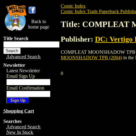
Comic Index
Comic Index Trade Paperback Publishe
Back to
Title: COMPLEAT
home page
Publisher:
DC: Vertigo 
Title Search
COMPLEAT MOONSHADOW TPB (2004) is a 
Advanced Search
MOONSHADOW TPB (2004)
in the
Newsletter
Latest Newsletter
0
Email Sign Up
Email Confirmation
Shopping Cart
Searches
Advanced Search
New In Stock