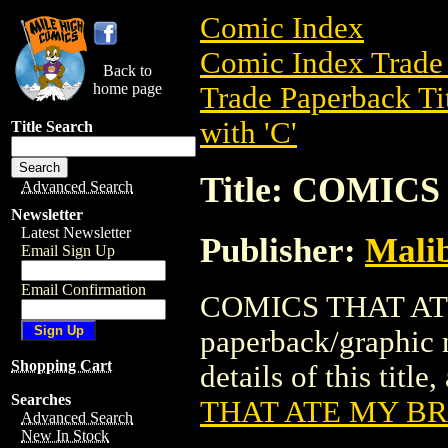
Comic Index
Comic Index Trade 
Back to
home page
Trade Paperback Ti
with 'C'
Title Search
Title: COMIC
Advanced Search
Newsletter
Latest Newsletter
Publisher:
Mali
Email Sign Up
Email Confirmation
COMICS THAT ATE
paperback/graphic
Shopping Cart
details of this title
Searches
THAT ATE MY B
Advanced Search
New In Stock