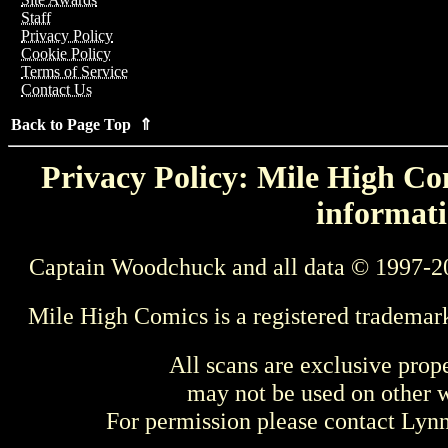
Staff
Privacy Policy
Cookie Policy
Terms of Service
Contact Us
Back to Page Top ⇑
Privacy Policy: Mile High Com
informati
Captain Woodchuck and all data © 1997-2
Mile High Comics is a registered trademar
All scans are exclusive prop
may not be used on other w
For permission please contact Ly