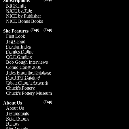
Subscriptions
NICE Info
NICE by Title
NICE by Publisher
NICE Bonus Books
(Top)
(Top)
Site Features
First Look
Tag Cloud
Creator Index
Comics Online
CGC Grading
Bob Gough Interviews
Comic-Con® 2006
Tales From the Database
Our 1977 Catalog!
Edgar Church Artwork
Chuck's Pottery
Chuck's Pottery Museum
(Top)
About Us
About Us
Testimonials
Retail Stores
History
Site Awards