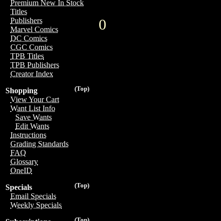
Premium New In Stock
Titles
0
Publishers
Marvel Comics
DC Comics
CGC Comics
TPB Titles
TPB Publishers
Creator Index
(Top)
Shopping
View Your Cart
Want List Info
Save Wants
Edit Wants
Instructions
Grading Standards
FAQ
Glossary
OneID
(Top)
Specials
Email Specials
Weekly Specials
(Top)