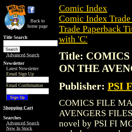
Comic Index
Comic Index Trade 
Back to
home page
Trade Paperback Ti
with 'C'
Title Search
Title: COMIC
Advanced Search
Newsletter
ON THE AVENG
Latest Newsletter
Email Sign Up
Publisher:
PSI 
Email Confirmation
COMICS FILE M
Shopping Cart
AVENGERS FILES (1
Searches
novel by PSI FI MOV
Advanced Search
New In Stock