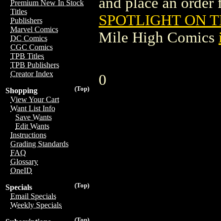
and place an order f
Premium New In Stock
Titles
SPOTLIGHT ON T
Publishers
Marvel Comics
Mile High Comics
DC Comics
CGC Comics
TPB Titles
TPB Publishers
Creator Index
0
(Top)
Shopping
View Your Cart
Want List Info
Save Wants
Edit Wants
Instructions
Grading Standards
FAQ
Glossary
OneID
(Top)
Specials
Email Specials
Weekly Specials
(Top)