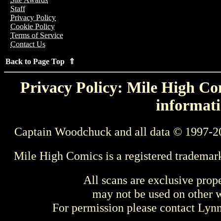
Staff
Privacy Policy
Cookie Policy
Terms of Service
Contact Us
Back to Page Top ⇑
Privacy Policy: Mile High Com
informati
Captain Woodchuck and all data © 1997-2
Mile High Comics is a registered trademar
All scans are exclusive prop
may not be used on other w
For permission please contact Ly