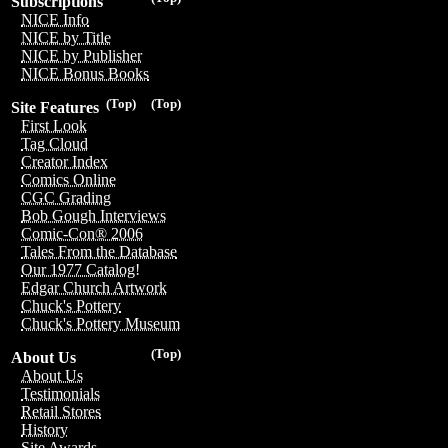
Subscriptions
NICE Info
NICE by Title
NICE by Publisher
NICE Bonus Books
(Top)
(Top)
Site Features
First Look
Tag Cloud
Creator Index
Comics Online
CGC Grading
Bob Gough Interviews
Comic-Con® 2006
Tales From the Database
Our 1977 Catalog!
Edgar Church Artwork
Chuck's Pottery
Chuck's Pottery Museum
(Top)
About Us
About Us
Testimonials
Retail Stores
History
Site Awards