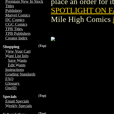
place an order for i
Premium New In Stock
Titles
SPOTLIGHT ON F
Publishers
Marvel Comics
Mile High Comics
DC Comics
CGC Comics
TPB Titles
TPB Publishers
Creator Index
(Top)
Shopping
View Your Cart
Want List Info
Save Wants
Edit Wants
Instructions
Grading Standards
FAQ
Glossary
OneID
(Top)
Specials
Email Specials
Weekly Specials
(Top)