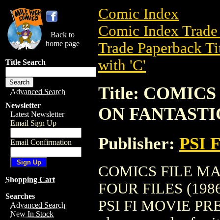
Comic Index
Comic Index Trade 
Back to
home page
Trade Paperback Ti
with 'C'
Title Search
Title: COMIC
Advanced Search
Newsletter
ON FANTASTIC
Latest Newsletter
Email Sign Up
Publisher:
PSI 
Email Confirmation
COMICS FILE M
Shopping Cart
FOUR FILES (1986) 
Searches
PSI FI MOVIE PRESS.
Advanced Search
New In Stock