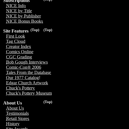
Subscriptions
NICE Info
NICE by Title
NICE by Publisher
NICE Bonus Books
(Top)
(Top)
Site Features
First Look
Tag Cloud
Creator Index
Comics Online
CGC Grading
Bob Gough Interviews
Comic-Con® 2006
Tales From the Database
Our 1977 Catalog!
Edgar Church Artwork
Chuck's Pottery
Chuck's Pottery Museum
(Top)
About Us
About Us
Testimonials
Retail Stores
History
Site Awards