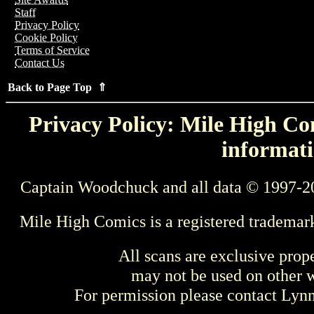
Staff
Privacy Policy
Cookie Policy
Terms of Service
Contact Us
Back to Page Top ⇑
Privacy Policy: Mile High Com
informati
Captain Woodchuck and all data © 1997-2
Mile High Comics is a registered trademar
All scans are exclusive prop
may not be used on other w
For permission please contact Ly