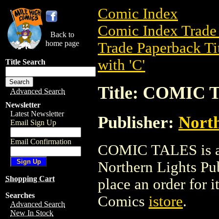
Comic Index
Comic Index Trade 
Back to
home page
Trade Paperback Ti
with 'C'
Title Search
Title: COMIC 
Advanced Search
Newsletter
Latest Newsletter
Publisher:
North
Email Sign Up
Email Confirmation
COMIC TALES is a 
Northern Lights Publ
Shopping Cart
place an order for i
Searches
Comics
istore
.
Advanced Search
New In Stock