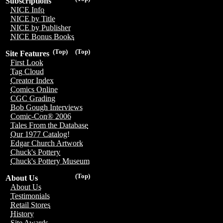
Subscriptions
NICE Info
NICE by Title
NICE by Publisher
NICE Bonus Books
(Top)
(Top)
Site Features
First Look
Tag Cloud
Creator Index
Comics Online
CGC Grading
Bob Gough Interviews
Comic-Con® 2006
Tales From the Database
Our 1977 Catalog!
Edgar Church Artwork
Chuck's Pottery
Chuck's Pottery Museum
(Top)
About Us
About Us
Testimonials
Retail Stores
History
Site Awards