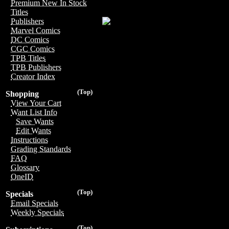
Premium New In Stock
Titles
Publishers
Marvel Comics
DC Comics
CGC Comics
TPB Titles
TPB Publishers
Creator Index
(Top)
Shopping
View Your Cart
Want List Info
Save Wants
Edit Wants
Instructions
Grading Standards
FAQ
Glossary
OneID
(Top)
Specials
Email Specials
Weekly Specials
(Top)