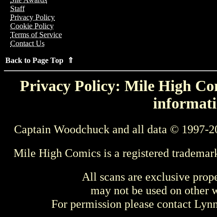
Staff
Privacy Policy
Cookie Policy
Terms of Service
Contact Us
Back to Page Top ⇑
Privacy Policy: Mile High Com
informati
Captain Woodchuck and all data © 1997-2
Mile High Comics is a registered trademar
All scans are exclusive prop
may not be used on other w
For permission please contact Ly