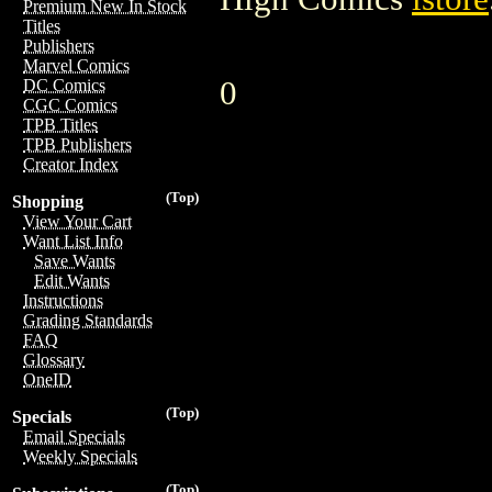
Premium New In Stock
Titles
Publishers
Marvel Comics
0
DC Comics
CGC Comics
TPB Titles
TPB Publishers
Creator Index
(Top)
Shopping
View Your Cart
Want List Info
Save Wants
Edit Wants
Instructions
Grading Standards
FAQ
Glossary
OneID
(Top)
Specials
Email Specials
Weekly Specials
(Top)