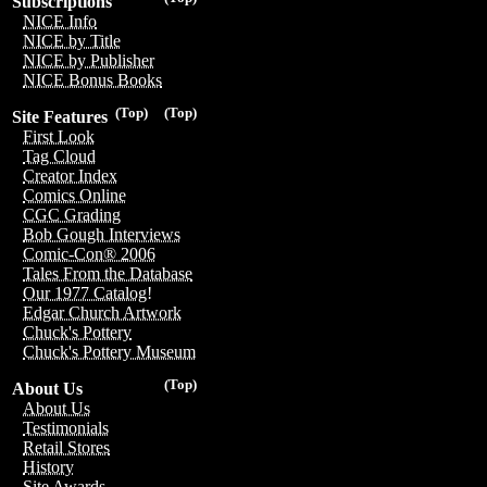
Subscriptions
NICE Info
NICE by Title
NICE by Publisher
NICE Bonus Books
(Top)
(Top)
Site Features
First Look
Tag Cloud
Creator Index
Comics Online
CGC Grading
Bob Gough Interviews
Comic-Con® 2006
Tales From the Database
Our 1977 Catalog!
Edgar Church Artwork
Chuck's Pottery
Chuck's Pottery Museum
(Top)
About Us
About Us
Testimonials
Retail Stores
History
Site Awards