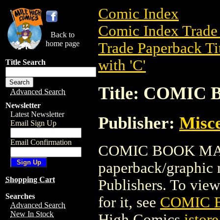
Comic Index
Comic Index Trade 
Back to
home page
Trade Paperback Ti
with 'C'
Title Search
Title: COMIC
Advanced Search
Newsletter
Latest Newsletter
Publisher:
Misce
Email Sign Up
Email Confirmation
COMIC BOOK MAKE
paperback/graphic 
Shopping Cart
Publishers. To view 
Searches
for it, see
COMIC 
Advanced Search
New In Stock
High Comics
istore