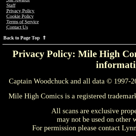
Staff
Privacy Policy
Cookie Policy
Terms of Service
Contact Us
Back to Page Top ⇑
Privacy Policy: Mile High Com
informati
Captain Woodchuck and all data © 1997-2
Mile High Comics is a registered trademar
All scans are exclusive prop
may not be used on other w
For permission please contact Ly