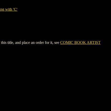
ng with 'C'
itle, and place an order for it, see
COMIC BOOK ARTIST