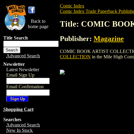
Comic Index
Comic Index Trade Paperback Publishe
Back to
Title: COMIC BO
home page
Publisher:
Magazine
Title Search
COMIC BOOK ARTIST COLLECTION is a tr
Advanced Search
COLLECTION
in the Mile High Com
Newsletter
Latest Newsletter
Email Sign Up
Email Confirmation
Shopping Cart
Searches
Advanced Search
New In Stock