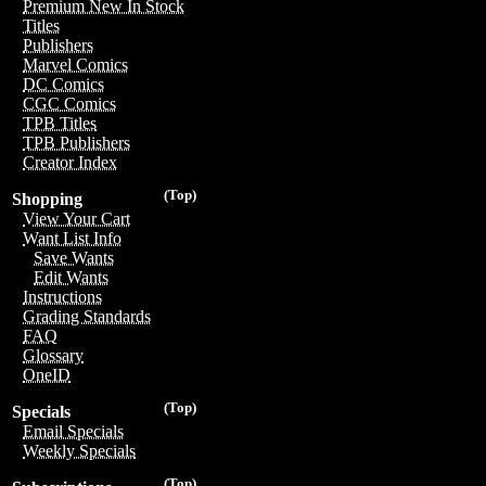
Premium New In Stock
Titles
Publishers
Marvel Comics
DC Comics
CGC Comics
TPB Titles
TPB Publishers
Creator Index
(Top)
Shopping
View Your Cart
Want List Info
Save Wants
Edit Wants
Instructions
Grading Standards
FAQ
Glossary
OneID
(Top)
Specials
Email Specials
Weekly Specials
(Top)