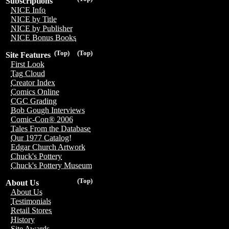
Subscriptions
NICE Info
NICE by Title
NICE by Publisher
NICE Bonus Books
(Top)
(Top)
Site Features
First Look
Tag Cloud
Creator Index
Comics Online
CGC Grading
Bob Gough Interviews
Comic-Con® 2006
Tales From the Database
Our 1977 Catalog!
Edgar Church Artwork
Chuck's Pottery
Chuck's Pottery Museum
(Top)
About Us
About Us
Testimonials
Retail Stores
History
Site Awards