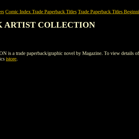
rs
Comic Index Trade Paperback Titles
Trade Paperback Titles Beginni
OK ARTIST COLLECTION
ade paperback/graphic novel by Magazine. To view details of this t
ics
istore
.