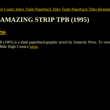
rs
Comic Index Trade Paperback Titles
Trade Paperback Titles Beginni
 AMAZING STRIP TPB (1995)
ess
 a trade paperback/graphic novel by Antarctic Press. To view detail
 Mile High Comics
istore
.