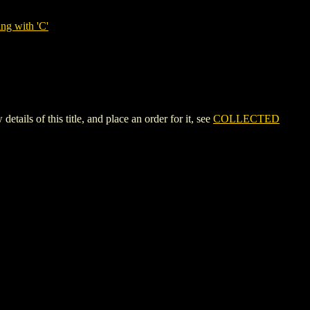
ng with 'C'
s of this title, and place an order for it, see
COLLECTED