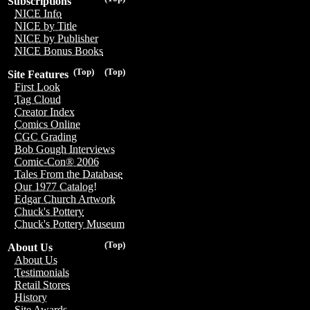
Subscriptions
NICE Info
NICE by Title
NICE by Publisher
NICE Bonus Books
(Top)
(Top)
Site Features
First Look
Tag Cloud
Creator Index
Comics Online
CGC Grading
Bob Gough Interviews
Comic-Con® 2006
Tales From the Database
Our 1977 Catalog!
Edgar Church Artwork
Chuck's Pottery
Chuck's Pottery Museum
(Top)
About Us
About Us
Testimonials
Retail Stores
History
Site Awards