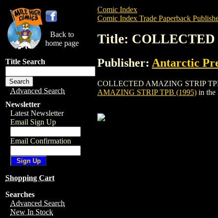
Comic Index
Comic Index Trade Paperback Publishe
Back to
Title: COLLECTED
home page
Publisher:
Antarctic Pr
Title Search
COLLECTED AMAZING STRIP TPB (1995) is
Advanced Search
AMAZING STRIP TPB (1995)
in the
Newsletter
Latest Newsletter
Email Sign Up
Email Confirmation
Shopping Cart
Searches
Advanced Search
New In Stock