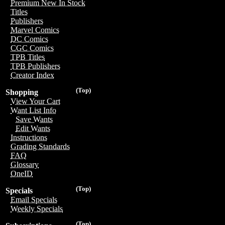
Premium New In Stock
Titles
Publishers
Marvel Comics
DC Comics
CGC Comics
TPB Titles
TPB Publishers
Creator Index
(Top)
Shopping
View Your Cart
Want List Info
Save Wants
Edit Wants
Instructions
Grading Standards
FAQ
Glossary
OneID
(Top)
Specials
Email Specials
Weekly Specials
(Top)