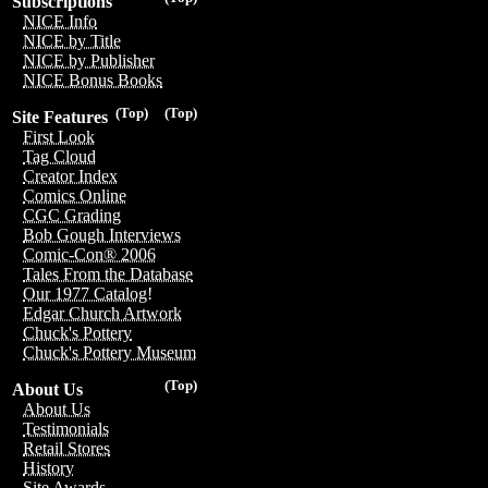
Subscriptions
NICE Info
NICE by Title
NICE by Publisher
NICE Bonus Books
(Top)
(Top)
Site Features
First Look
Tag Cloud
Creator Index
Comics Online
CGC Grading
Bob Gough Interviews
Comic-Con® 2006
Tales From the Database
Our 1977 Catalog!
Edgar Church Artwork
Chuck's Pottery
Chuck's Pottery Museum
(Top)
About Us
About Us
Testimonials
Retail Stores
History
Site Awards