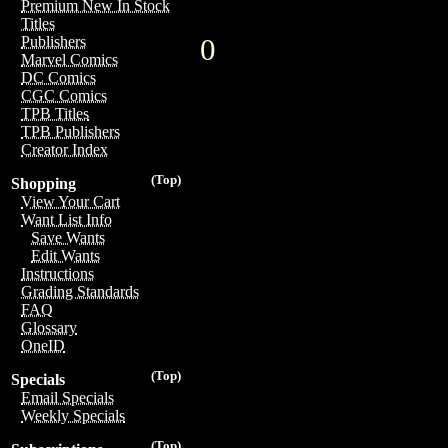
Premium New In Stock
Titles
0
Publishers
Marvel Comics
DC Comics
CGC Comics
TPB Titles
TPB Publishers
Creator Index
(Top)
Shopping
View Your Cart
Want List Info
Save Wants
Edit Wants
Instructions
Grading Standards
FAQ
Glossary
OneID
(Top)
Specials
Email Specials
Weekly Specials
(Top)