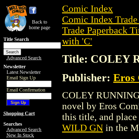
Comic Index
Comic Index Trade 
Back to
home page
Trade Paperback Ti
with 'C'
Title Search
Title: COLEY
Advanced Search
Newsletter
Latest Newsletter
Publisher:
Eros 
Email Sign Up
Email Confirmation
COLEY RUNNING WI
novel by Eros Comix
Shopping Cart
this title, and place
Searches
WILD GN
in the M
Advanced Search
New In Stock