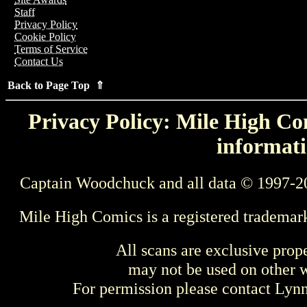
Staff
Privacy Policy
Cookie Policy
Terms of Service
Contact Us
Back to Page Top ⇑
Privacy Policy: Mile High Com
informati
Captain Woodchuck and all data © 1997-2
Mile High Comics is a registered trademar
All scans are exclusive prop
may not be used on other w
For permission please contact Ly