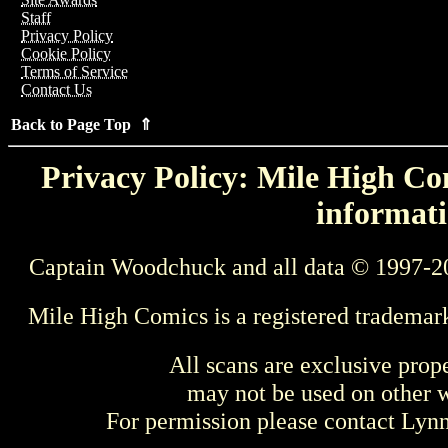
Staff
Privacy Policy
Cookie Policy
Terms of Service
Contact Us
Back to Page Top ⇑
Privacy Policy: Mile High Com
informati
Captain Woodchuck and all data © 1997-2
Mile High Comics is a registered trademar
All scans are exclusive prop
may not be used on other w
For permission please contact Ly