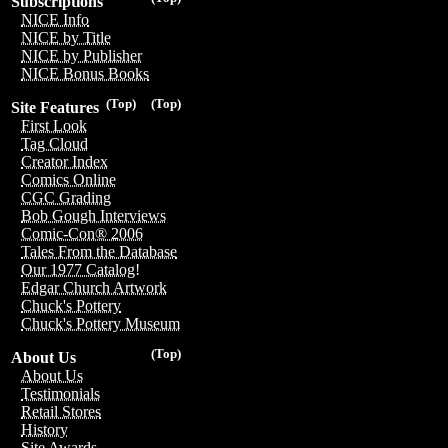
Subscriptions
NICE Info
NICE by Title
NICE by Publisher
NICE Bonus Books
(Top)
(Top)
Site Features
First Look
Tag Cloud
Creator Index
Comics Online
CGC Grading
Bob Gough Interviews
Comic-Con® 2006
Tales From the Database
Our 1977 Catalog!
Edgar Church Artwork
Chuck's Pottery
Chuck's Pottery Museum
(Top)
About Us
About Us
Testimonials
Retail Stores
History
Site Awards