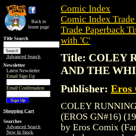
Comic Index
Comic Index Trade 
Back to
home page
Trade Paperback Ti
with 'C'
Title Search
Title: COLEY
Advanced Search
Newsletter
AND THE WHIP
Latest Newsletter
Email Sign Up
Publisher:
Eros 
Email Confirmation
COLEY RUNNING
Shopping Cart
(EROS GN#16) (1995
Searches
by Eros Comix (Fant
Advanced Search
New In Stock