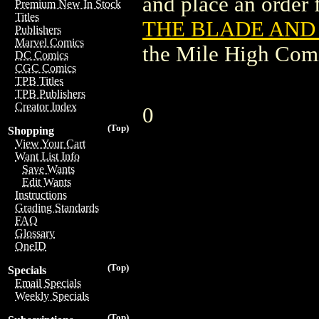
and place an order f
Premium New In Stock
Titles
THE BLADE AND T
Publishers
Marvel Comics
the Mile High Com
DC Comics
CGC Comics
TPB Titles
TPB Publishers
Creator Index
0
(Top)
Shopping
View Your Cart
Want List Info
Save Wants
Edit Wants
Instructions
Grading Standards
FAQ
Glossary
OneID
(Top)
Specials
Email Specials
Weekly Specials
(Top)